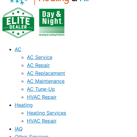
AC
AC Service
AC Repair
AC Replacement
AC Maintenance
AC Tune-Up
HVAC Repair
Heating
Heating Services
HVAC Repair
IAQ
Other Services