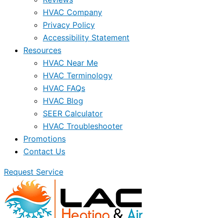
HVAC Company
Privacy Policy
Accessibility Statement
Resources
HVAC Near Me
HVAC Terminology
HVAC FAQs
HVAC Blog
SEER Calculator
HVAC Troubleshooter
Promotions
Contact Us
Request Service