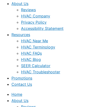
About Us
Reviews
HVAC Company
Privacy Policy
Accessibility Statement
Resources
HVAC Near Me
HVAC Terminology
HVAC FAQs
HVAC Blog
SEER Calculator
HVAC Troubleshooter
Promotions
Contact Us
Home
About Us
Reviews