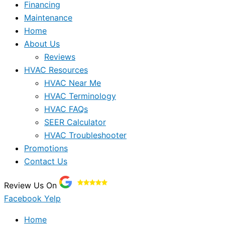
Financing
Maintenance
Home
About Us
Reviews
HVAC Resources
HVAC Near Me
HVAC Terminology
HVAC FAQs
SEER Calculator
HVAC Troubleshooter
Promotions
Contact Us
Review Us On
Facebook
Yelp
Home