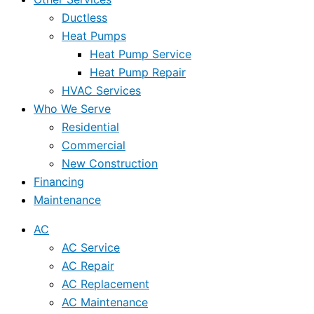
Ductless
Heat Pumps
Heat Pump Service
Heat Pump Repair
HVAC Services
Who We Serve
Residential
Commercial
New Construction
Financing
Maintenance
AC
AC Service
AC Repair
AC Replacement
AC Maintenance