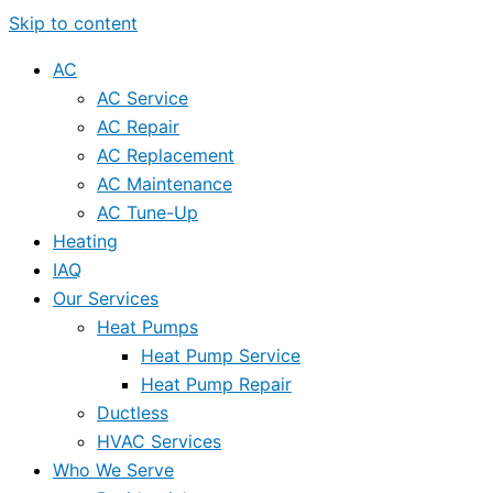
Skip to content
AC
AC Service
AC Repair
AC Replacement
AC Maintenance
AC Tune-Up
Heating
IAQ
Our Services
Heat Pumps
Heat Pump Service
Heat Pump Repair
Ductless
HVAC Services
Who We Serve