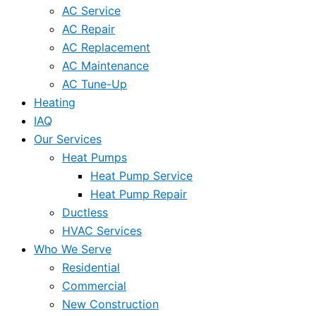
AC Service
AC Repair
AC Replacement
AC Maintenance
AC Tune-Up
Heating
IAQ
Our Services
Heat Pumps
Heat Pump Service
Heat Pump Repair
Ductless
HVAC Services
Who We Serve
Residential
Commercial
New Construction