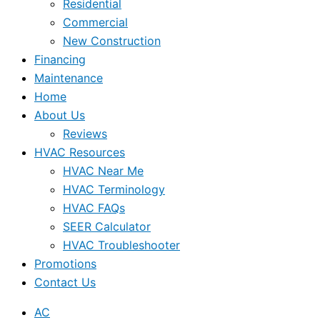
Residential
Commercial
New Construction
Financing
Maintenance
Home
About Us
Reviews
HVAC Resources
HVAC Near Me
HVAC Terminology
HVAC FAQs
SEER Calculator
HVAC Troubleshooter
Promotions
Contact Us
AC