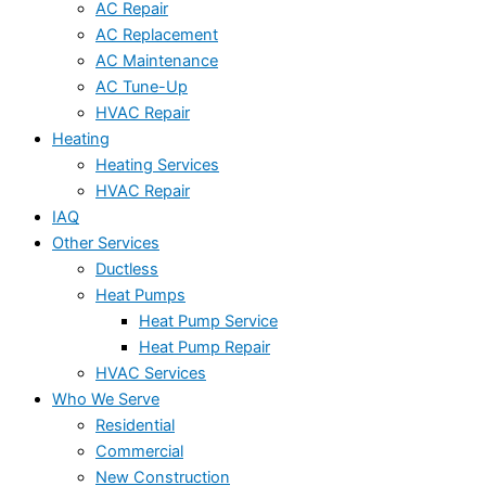
AC Repair
AC Replacement
AC Maintenance
AC Tune-Up
HVAC Repair
Heating
Heating Services
HVAC Repair
IAQ
Other Services
Ductless
Heat Pumps
Heat Pump Service
Heat Pump Repair
HVAC Services
Who We Serve
Residential
Commercial
New Construction