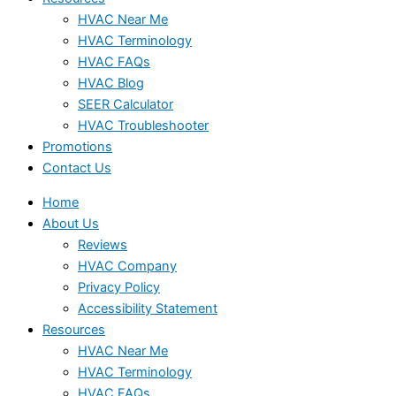
HVAC Near Me
HVAC Terminology
HVAC FAQs
HVAC Blog
SEER Calculator
HVAC Troubleshooter
Promotions
Contact Us
Home
About Us
Reviews
HVAC Company
Privacy Policy
Accessibility Statement
Resources
HVAC Near Me
HVAC Terminology
HVAC FAQs