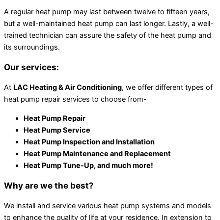
A regular heat pump may last between twelve to fifteen years,
but a well-maintained heat pump can last longer. Lastly, a well-
trained technician can assure the safety of the heat pump and
its surroundings.
Our services:
At
LAC Heating & Air Conditioning
, we offer different types of
heat pump repair services to choose from-
Heat Pump Repair
Heat Pump Service
Heat Pump Inspection and Installation
Heat Pump Maintenance and Replacement
Heat Pump Tune-Up, and much more!
Why are we the best?
We install and service various heat pump systems and models
to enhance the quality of life at your residence. In extension to