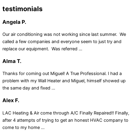
testimonials
Angela P.
Our air conditioning was not working since last summer. We
called a few companies and everyone seem to just try and
replace our equipment. Was referred ...
Alma T.
Thanks for coming out Miguel! A True Professional. I had a
problem with my Wall Heater and Miguel, himself showed up
the same day and fixed ...
Alex F.
LAC Heating & Air come through A/C Finally Repaired!! Finally,
after 4 attempts of trying to get an honest HVAC company to
come to my home ...