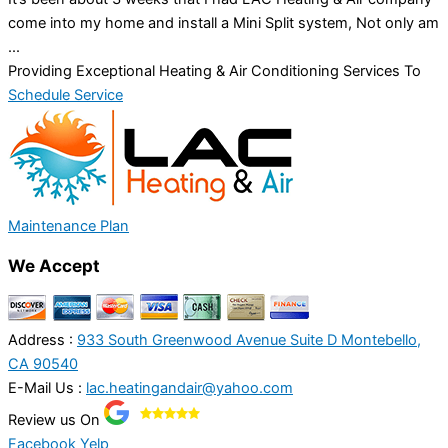
come into my home and install a Mini Split system, Not only am
...
Providing Exceptional Heating & Air Conditioning Services To
Schedule Service
Maintenance Plan
We Accept
Address :
933 South Greenwood Avenue Suite D Montebello,
CA 90540
E-Mail Us :
lac.heatingandair@yahoo.com
Review us On
Facebook
Yelp