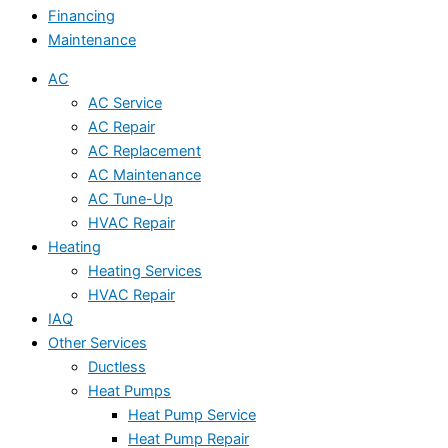
Financing
Maintenance
AC
AC Service
AC Repair
AC Replacement
AC Maintenance
AC Tune-Up
HVAC Repair
Heating
Heating Services
HVAC Repair
IAQ
Other Services
Ductless
Heat Pumps
Heat Pump Service
Heat Pump Repair