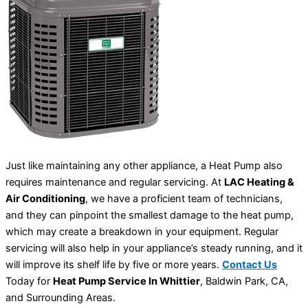
Just like maintaining any other appliance, a Heat Pump also
requires maintenance and regular servicing. At
LAC Heating &
Air Conditioning
, we have a proficient team of technicians,
and they can pinpoint the smallest damage to the heat pump,
which may create a breakdown in your equipment. Regular
servicing will also help in your appliance’s steady running, and it
will improve its shelf life by five or more years.
Contact Us
Today for
Heat Pump Service In Whittier
, Baldwin Park, CA,
and Surrounding Areas.