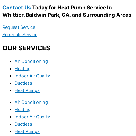
Contact Us
Today for Heat Pump Service In
Whittier, Baldwin Park, CA, and Surrounding Areas
Request Service
Schedule Service
OUR SERVICES
Air Conditioning
Heating
Indoor Air Quality
Ductless
Heat Pumps
Air Conditioning
Heating
Indoor Air Quality
Ductless
Heat Pumps