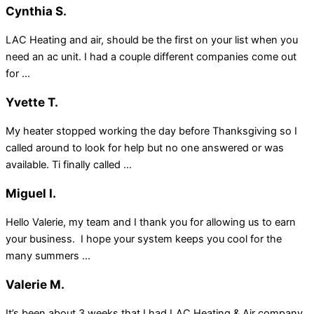
Cynthia S.
LAC Heating and air, should be the first on your list when you
need an ac unit. I had a couple different companies come out
for ...
Yvette T.
My heater stopped working the day before Thanksgiving so I
called around to look for help but no one answered or was
available. Ti finally called ...
Miguel I.
Hello Valerie, my team and I thank you for allowing us to earn
your business. I hope your system keeps you cool for the
many summers ...
Valerie M.
It’s been about 3 weeks that I had LAC Heating & Air company