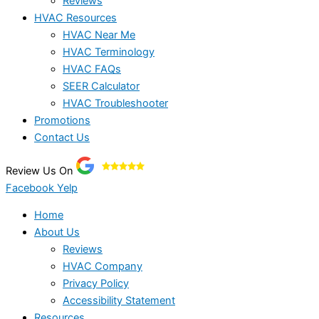
Reviews
HVAC Resources
HVAC Near Me
HVAC Terminology
HVAC FAQs
SEER Calculator
HVAC Troubleshooter
Promotions
Contact Us
Review Us On
Facebook
Yelp
Home
About Us
Reviews
HVAC Company
Privacy Policy
Accessibility Statement
Resources