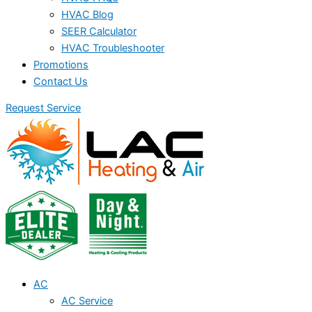
HVAC Blog
SEER Calculator
HVAC Troubleshooter
Promotions
Contact Us
Request Service
AC
AC Service