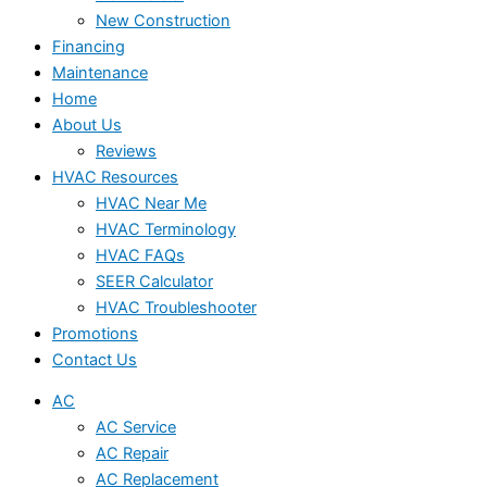
New Construction
Financing
Maintenance
Home
About Us
Reviews
HVAC Resources
HVAC Near Me
HVAC Terminology
HVAC FAQs
SEER Calculator
HVAC Troubleshooter
Promotions
Contact Us
AC
AC Service
AC Repair
AC Replacement