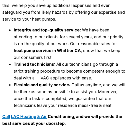
this, we help you save up additional expenses and even
safeguard you from likely hazards by offering our expertise and
service to your heat pumps.
Integrity and top-quality service:
We have been
attending to our clients for several years, and our priority
is on the quality of our work. Our reasonable rates for
heat pump service in Whittier CA
, show that we keep
our consumers first.
Trained technicians
: All our technicians go through a
strict training procedure to become competent enough to
deal with all HVAC appliances with ease.
Flexible and quality service
: Call us anytime, and we will
be there as soon as possible to assist you. Moreover,
once the task is completed, we guarantee that our
technicians leave your residence mess-free & neat.
Call
LAC Heating & Air
Conditioning, and we will provide the
best services at your doorstep.