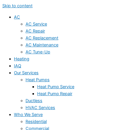
Skip to content
AC
AC Service
AC Repair
AC Replacement
AC Maintenance
AC Tune-Up
Heating
IAQ
Our Services
Heat Pumps
Heat Pump Service
Heat Pump Repair
Ductless
HVAC Services
Who We Serve
Residential
Commercial