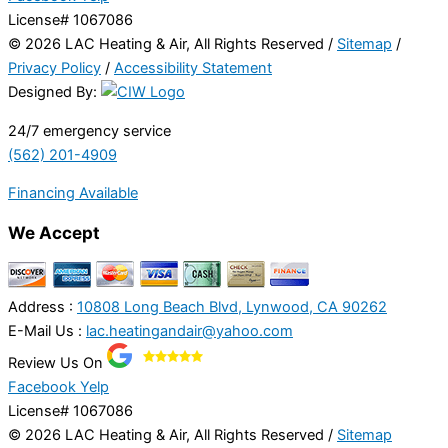
License# 1067086
© 2026 LAC Heating & Air, All Rights Reserved /
Sitemap
/
Privacy Policy
/
Accessibility Statement
Designed By:
24/7 emergency service
(562) 201-4909
Financing Available
We Accept
Address :
10808 Long Beach Blvd, Lynwood, CA 90262
E-Mail Us :
lac.heatingandair@yahoo.com
Review Us On
Facebook
Yelp
License# 1067086
© 2026 LAC Heating & Air, All Rights Reserved /
Sitemap