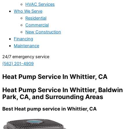
HVAC Services
Who We Serve
Residential
Commercial
New Construction
Financing
Maintenance
24/7 emergency service
(562) 201-4909
Heat Pump Service In Whittier, CA
Heat Pump Service In Whittier, Baldwin
Park, CA, and Surrounding Areas
Best Heat pump service in Whittier, CA