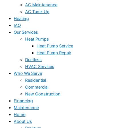
AC Maintenance
AC Tune-Up
Heating
IAQ
Our Services
Heat Pumps
Heat Pump Service
Heat Pump Repair
Ductless
HVAC Services
Who We Serve
Residential
Commercial
New Construction
Financing
Maintenance
Home
About Us