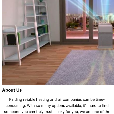
About Us
Finding reliable heating and air companies can be time-
consuming. With so many options available, it’s hard to find
someone you can truly trust. Lucky for you, we are one of the