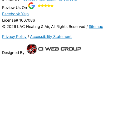
Review Us On
Facebook
Yelp
License# 1067086
© 2026 LAC Heating & Air, All Rights Reserved /
Sitemap
Privacy Policy
/
Accessibility Statement
Designed By: