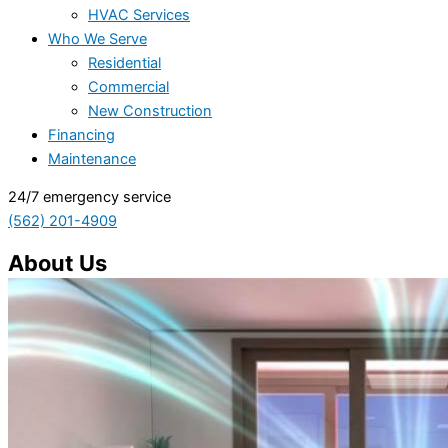
HVAC Services
Who We Serve
Residential
Commercial
New Construction
Financing
Maintenance
24/7 emergency service
(562) 201-4909
About Us