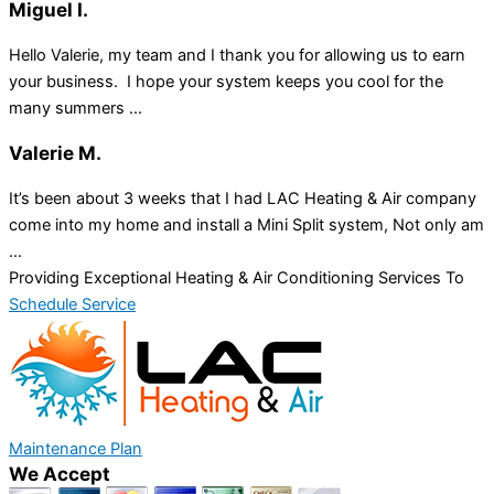
Miguel I.
Hello Valerie, my team and I thank you for allowing us to earn
your business. I hope your system keeps you cool for the
many summers ...
Valerie M.
It’s been about 3 weeks that I had LAC Heating & Air company
come into my home and install a Mini Split system, Not only am
...
Providing Exceptional Heating & Air Conditioning Services To
Schedule Service
Maintenance Plan
We Accept