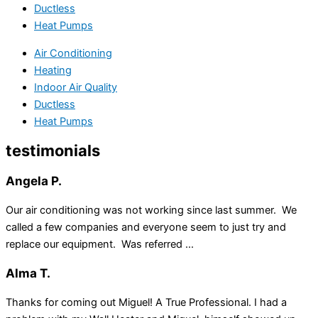
Ductless
Heat Pumps
Air Conditioning
Heating
Indoor Air Quality
Ductless
Heat Pumps
testimonials
Angela P.
Our air conditioning was not working since last summer. We
called a few companies and everyone seem to just try and
replace our equipment. Was referred ...
Alma T.
Thanks for coming out Miguel! A True Professional. I had a