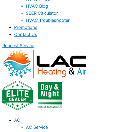
HVAC Blog
SEER Calculator
HVAC Troubleshooter
Promotions
Contact Us
Request Service
AC
AC Service