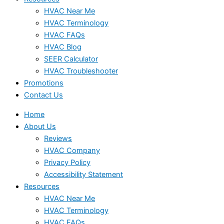
HVAC Near Me
HVAC Terminology
HVAC FAQs
HVAC Blog
SEER Calculator
HVAC Troubleshooter
Promotions
Contact Us
Home
About Us
Reviews
HVAC Company
Privacy Policy
Accessibility Statement
Resources
HVAC Near Me
HVAC Terminology
HVAC FAQs