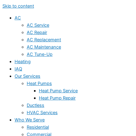
Skip to content
AC
AC Service
AC Repair
AC Replacement
AC Maintenance
AC Tune-Up
Heating
IAQ
Our Services
Heat Pumps
Heat Pump Service
Heat Pump Repair
Ductless
HVAC Services
Who We Serve
Residential
Commercial