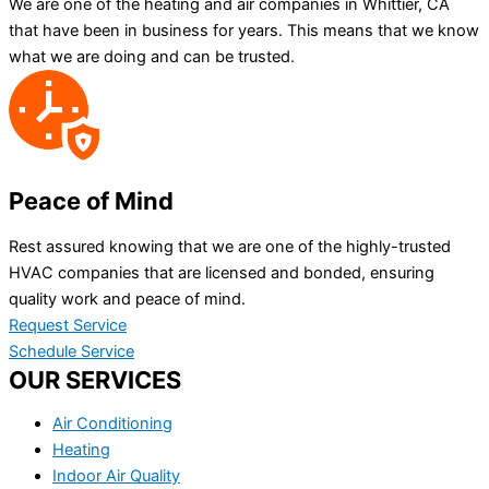
We are one of the heating and air companies in Whittier, CA
that have been in business for years. This means that we know
what we are doing and can be trusted.
Peace of Mind
Rest assured knowing that we are one of the highly-trusted
HVAC companies that are licensed and bonded, ensuring
quality work and peace of mind.
Request Service
Schedule Service
OUR SERVICES
Air Conditioning
Heating
Indoor Air Quality