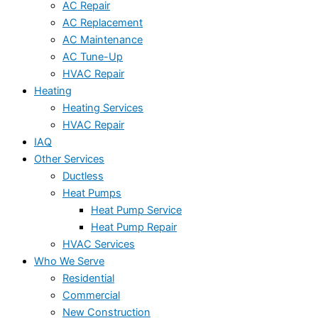
AC Repair
AC Replacement
AC Maintenance
AC Tune-Up
HVAC Repair
Heating
Heating Services
HVAC Repair
IAQ
Other Services
Ductless
Heat Pumps
Heat Pump Service
Heat Pump Repair
HVAC Services
Who We Serve
Residential
Commercial
New Construction