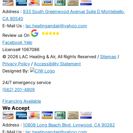
Address :
933 South Greenwood Avenue Suite D Montebello,
CA 90540
E-Mail Us :
lac.heatingandair@yahoo.com
Review us On
Facebook
Yelp
License# 1067086
© 2026 LAC Heating & Air, All Rights Reserved /
Sitemap
/
Privacy Policy
/
Accessibility Statement
Designed By:
24/7 emergency service
(562) 201-4909
Financing Available
We Accept
Address :
10808 Long Beach Blvd, Lynwood, CA 90262
E-Mail Us :
lac.heatingandair@yahoo.com