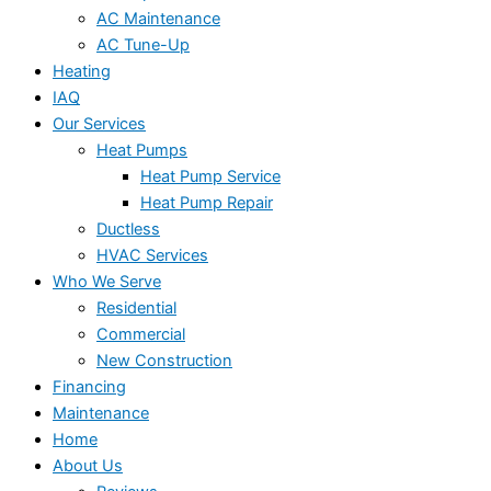
AC Maintenance
AC Tune-Up
Heating
IAQ
Our Services
Heat Pumps
Heat Pump Service
Heat Pump Repair
Ductless
HVAC Services
Who We Serve
Residential
Commercial
New Construction
Financing
Maintenance
Home
About Us