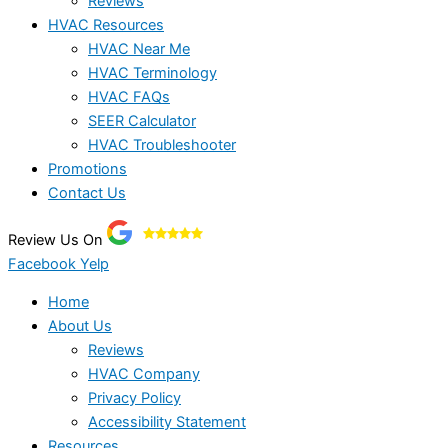
Reviews
HVAC Resources
HVAC Near Me
HVAC Terminology
HVAC FAQs
SEER Calculator
HVAC Troubleshooter
Promotions
Contact Us
Review Us On
Facebook
Yelp
Home
About Us
Reviews
HVAC Company
Privacy Policy
Accessibility Statement
Resources