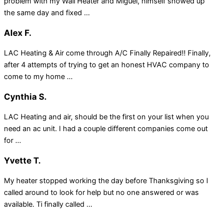
problem with my Wall Heater and Miguel, himself showed up
the same day and fixed ...
Alex F.
LAC Heating & Air come through A/C Finally Repaired!! Finally,
after 4 attempts of trying to get an honest HVAC company to
come to my home ...
Cynthia S.
LAC Heating and air, should be the first on your list when you
need an ac unit. I had a couple different companies come out
for ...
Yvette T.
My heater stopped working the day before Thanksgiving so I
called around to look for help but no one answered or was
available. Ti finally called ...