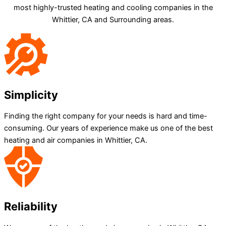
most highly-trusted heating and cooling companies in the
Whittier, CA and Surrounding areas.
Simplicity
Finding the right company for your needs is hard and time-
consuming. Our years of experience make us one of the best
heating and air companies in Whittier, CA.
Reliability