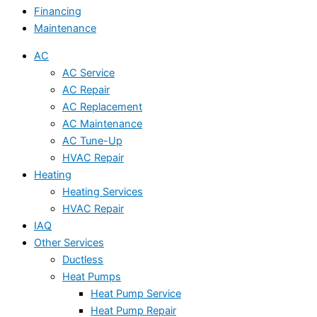
Financing
Maintenance
AC
AC Service
AC Repair
AC Replacement
AC Maintenance
AC Tune-Up
HVAC Repair
Heating
Heating Services
HVAC Repair
IAQ
Other Services
Ductless
Heat Pumps
Heat Pump Service
Heat Pump Repair