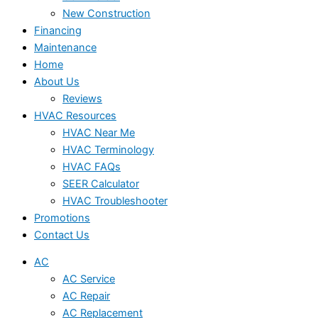
New Construction
Financing
Maintenance
Home
About Us
Reviews
HVAC Resources
HVAC Near Me
HVAC Terminology
HVAC FAQs
SEER Calculator
HVAC Troubleshooter
Promotions
Contact Us
AC
AC Service
AC Repair
AC Replacement