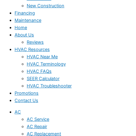
New Construction
Financing
Maintenance
Home
About Us
Reviews
HVAC Resources
HVAC Near Me
HVAC Terminology
HVAC FAQs
SEER Calculator
HVAC Troubleshooter
Promotions
Contact Us
AC
AC Service
AC Repair
AC Replacement