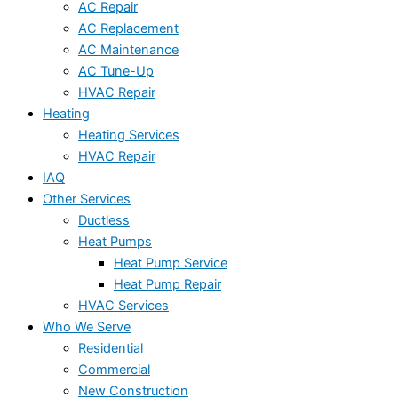
AC Repair
AC Replacement
AC Maintenance
AC Tune-Up
HVAC Repair
Heating
Heating Services
HVAC Repair
IAQ
Other Services
Ductless
Heat Pumps
Heat Pump Service
Heat Pump Repair
HVAC Services
Who We Serve
Residential
Commercial
New Construction