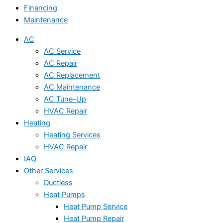
Financing
Maintenance
AC
AC Service
AC Repair
AC Replacement
AC Maintenance
AC Tune-Up
HVAC Repair
Heating
Heating Services
HVAC Repair
IAQ
Other Services
Ductless
Heat Pumps
Heat Pump Service
Heat Pump Repair