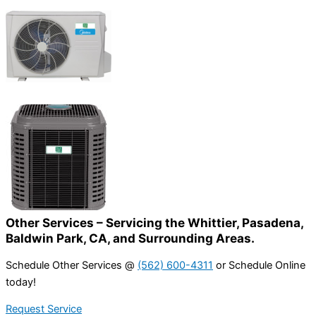
Other Services – Servicing the Whittier, Pasadena,
Baldwin Park, CA, and Surrounding Areas.
Schedule Other Services @
(562) 600-4311
or Schedule Online
today!
Request Service