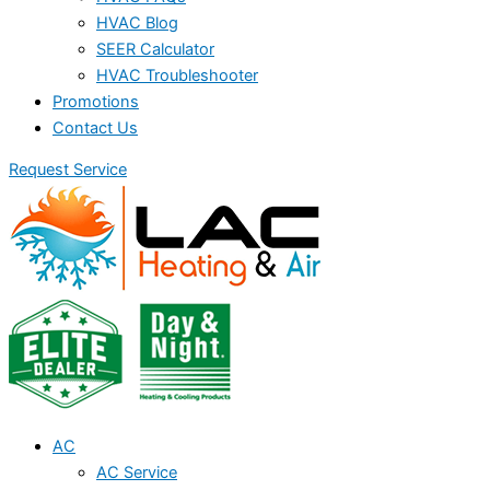
HVAC Blog
SEER Calculator
HVAC Troubleshooter
Promotions
Contact Us
Request Service
AC
AC Service