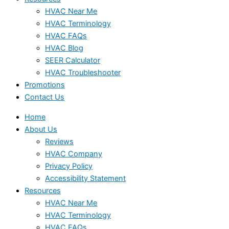
HVAC Near Me
HVAC Terminology
HVAC FAQs
HVAC Blog
SEER Calculator
HVAC Troubleshooter
Promotions
Contact Us
Home
About Us
Reviews
HVAC Company
Privacy Policy
Accessibility Statement
Resources
HVAC Near Me
HVAC Terminology
HVAC FAQs