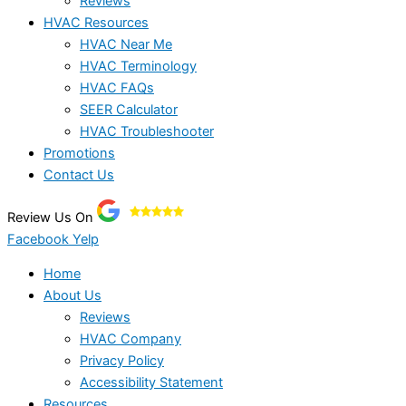
Reviews
HVAC Resources
HVAC Near Me
HVAC Terminology
HVAC FAQs
SEER Calculator
HVAC Troubleshooter
Promotions
Contact Us
Review Us On
Facebook
Yelp
Home
About Us
Reviews
HVAC Company
Privacy Policy
Accessibility Statement
Resources