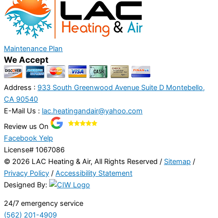
Maintenance Plan
We Accept
Address :
933 South Greenwood Avenue Suite D Montebello,
CA 90540
E-Mail Us :
lac.heatingandair@yahoo.com
Review us On
Facebook
Yelp
License# 1067086
© 2026 LAC Heating & Air, All Rights Reserved /
Sitemap
/
Privacy Policy
/
Accessibility Statement
Designed By:
24/7 emergency service
(562) 201-4909