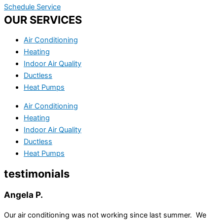
Schedule Service
OUR SERVICES
Air Conditioning
Heating
Indoor Air Quality
Ductless
Heat Pumps
Air Conditioning
Heating
Indoor Air Quality
Ductless
Heat Pumps
testimonials
Angela P.
Our air conditioning was not working since last summer. We