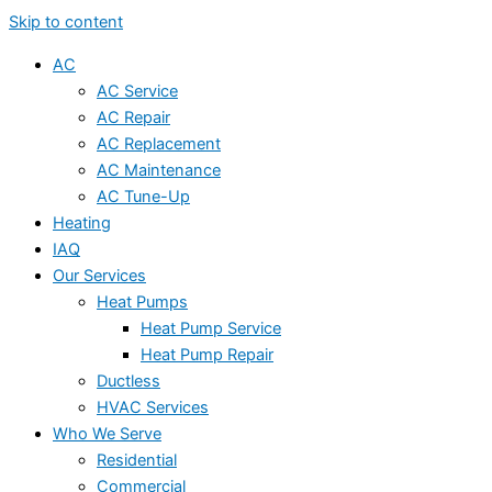
Skip to content
AC
AC Service
AC Repair
AC Replacement
AC Maintenance
AC Tune-Up
Heating
IAQ
Our Services
Heat Pumps
Heat Pump Service
Heat Pump Repair
Ductless
HVAC Services
Who We Serve
Residential
Commercial