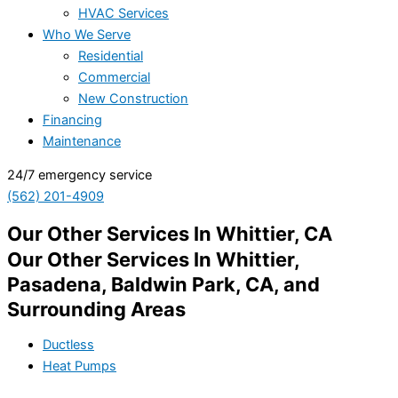
HVAC Services
Who We Serve
Residential
Commercial
New Construction
Financing
Maintenance
24/7 emergency service
(562) 201-4909
Our Other Services In Whittier, CA
Our Other Services In Whittier,
Pasadena, Baldwin Park, CA, and
Surrounding Areas
Ductless
Heat Pumps