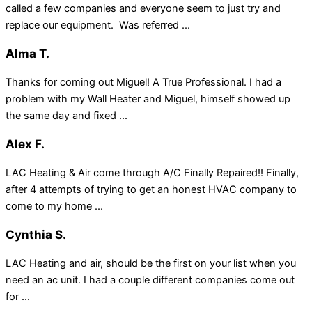
called a few companies and everyone seem to just try and
replace our equipment. Was referred ...
Alma T.
Thanks for coming out Miguel! A True Professional. I had a
problem with my Wall Heater and Miguel, himself showed up
the same day and fixed ...
Alex F.
LAC Heating & Air come through A/C Finally Repaired!! Finally,
after 4 attempts of trying to get an honest HVAC company to
come to my home ...
Cynthia S.
LAC Heating and air, should be the first on your list when you
need an ac unit. I had a couple different companies come out
for ...