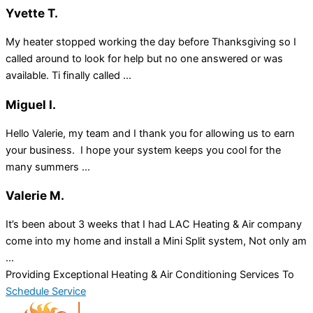
Yvette T.
My heater stopped working the day before Thanksgiving so I
called around to look for help but no one answered or was
available. Ti finally called ...
Miguel I.
Hello Valerie, my team and I thank you for allowing us to earn
your business. I hope your system keeps you cool for the
many summers ...
Valerie M.
It’s been about 3 weeks that I had LAC Heating & Air company
come into my home and install a Mini Split system, Not only am
...
Providing Exceptional Heating & Air Conditioning Services To
Schedule Service