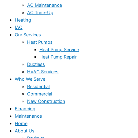
AC Maintenance
AC Tune-Up
Heating
IAQ
Our Services
Heat Pumps
Heat Pump Service
Heat Pump Repair
Ductless
HVAC Services
Who We Serve
Residential
Commercial
New Construction
Financing
Maintenance
Home
About Us