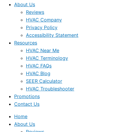
About Us
Reviews
HVAC Company
Privacy Policy
Accessibility Statement
Resources
HVAC Near Me
HVAC Terminology
HVAC FAQs
HVAC Blog
SEER Calculator
HVAC Troubleshooter
Promotions
Contact Us
Home
About Us
Reviews