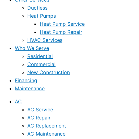
Ductless
Heat Pumps
Heat Pump Service
Heat Pump Repair
HVAC Services
Who We Serve
Residential
Commercial
New Construction
Financing
Maintenance
AC
AC Service
AC Repair
AC Replacement
AC Maintenance