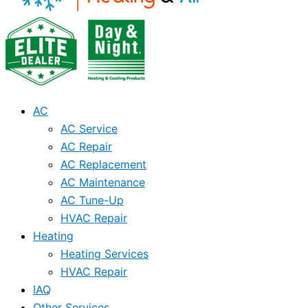
AC
AC Service
AC Repair
AC Replacement
AC Maintenance
AC Tune-Up
HVAC Repair
Heating
Heating Services
HVAC Repair
IAQ
Other Services