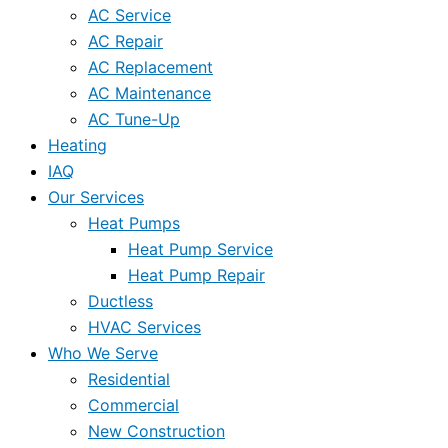
AC Service
AC Repair
AC Replacement
AC Maintenance
AC Tune-Up
Heating
IAQ
Our Services
Heat Pumps
Heat Pump Service
Heat Pump Repair
Ductless
HVAC Services
Who We Serve
Residential
Commercial
New Construction