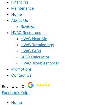
Financing
Maintenance
Home
About Us
Reviews
HVAC Resources
HVAC Near Me
HVAC Terminology
HVAC FAQs
SEER Calculator
HVAC Troubleshooter
Promotions
Contact Us
Review Us On
Facebook
Yelp
Home