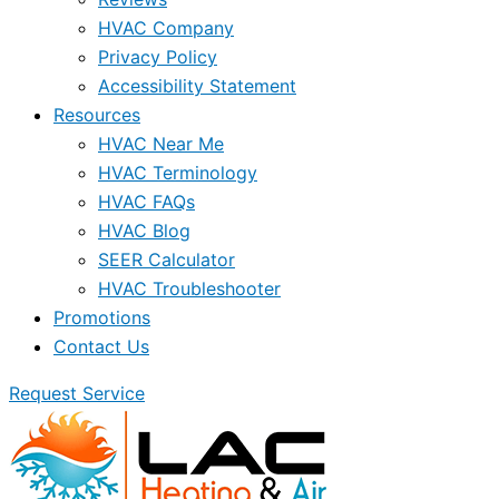
HVAC Company
Privacy Policy
Accessibility Statement
Resources
HVAC Near Me
HVAC Terminology
HVAC FAQs
HVAC Blog
SEER Calculator
HVAC Troubleshooter
Promotions
Contact Us
Request Service