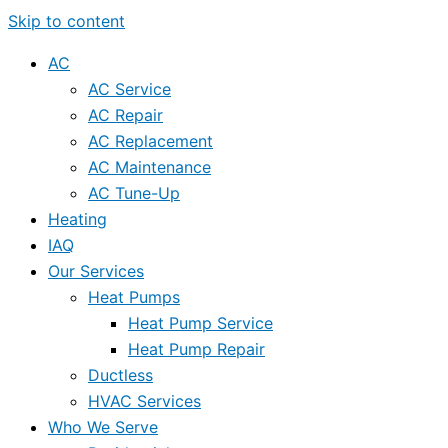
Skip to content
AC
AC Service
AC Repair
AC Replacement
AC Maintenance
AC Tune-Up
Heating
IAQ
Our Services
Heat Pumps
Heat Pump Service
Heat Pump Repair
Ductless
HVAC Services
Who We Serve