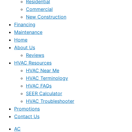
Residential
Commercial
New Construction
Financing
Maintenance
Home
About Us
Reviews
HVAC Resources
HVAC Near Me
HVAC Terminology
HVAC FAQs
SEER Calculator
HVAC Troubleshooter
Promotions
Contact Us
AC