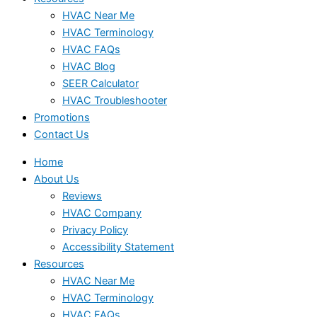
HVAC Near Me
HVAC Terminology
HVAC FAQs
HVAC Blog
SEER Calculator
HVAC Troubleshooter
Promotions
Contact Us
Home
About Us
Reviews
HVAC Company
Privacy Policy
Accessibility Statement
Resources
HVAC Near Me
HVAC Terminology
HVAC FAQs