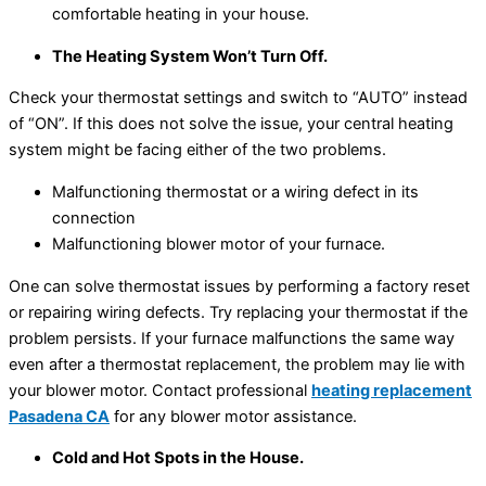
comfortable heating in your house.
The Heating System Won’t Turn Off.
Check your thermostat settings and switch to “AUTO” instead
of “ON”. If this does not solve the issue, your central heating
system might be facing either of the two problems.
Malfunctioning thermostat or a wiring defect in its
connection
Malfunctioning blower motor of your furnace.
One can solve thermostat issues by performing a factory reset
or repairing wiring defects. Try replacing your thermostat if the
problem persists. If your furnace malfunctions the same way
even after a thermostat replacement, the problem may lie with
your blower motor. Contact professional
heating replacement
Pasadena CA
for any blower motor assistance.
Cold and Hot Spots in the House.