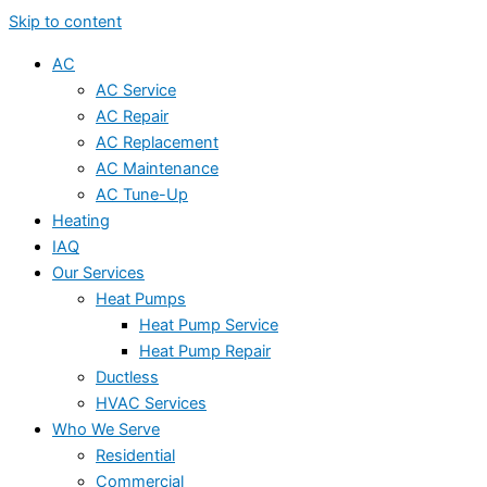
Skip to content
AC
AC Service
AC Repair
AC Replacement
AC Maintenance
AC Tune-Up
Heating
IAQ
Our Services
Heat Pumps
Heat Pump Service
Heat Pump Repair
Ductless
HVAC Services
Who We Serve
Residential
Commercial