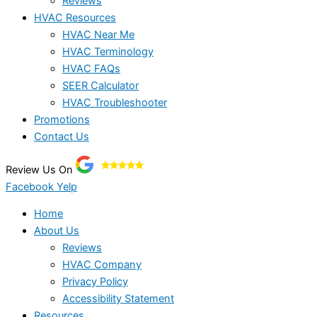
Reviews
HVAC Resources
HVAC Near Me
HVAC Terminology
HVAC FAQs
SEER Calculator
HVAC Troubleshooter
Promotions
Contact Us
Review Us On
Facebook
Yelp
Home
About Us
Reviews
HVAC Company
Privacy Policy
Accessibility Statement
Resources