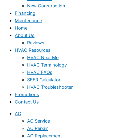
New Construction
Financing
Maintenance
Home
About Us
Reviews
HVAC Resources
HVAC Near Me
HVAC Terminology
HVAC FAQs
SEER Calculator
HVAC Troubleshooter
Promotions
Contact Us
AC
AC Service
AC Repair
AC Replacement