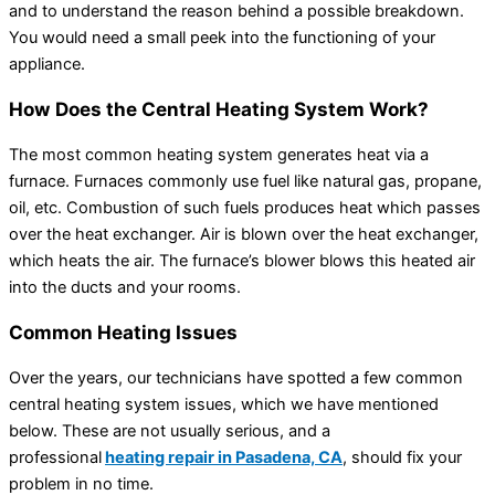
and to understand the reason behind a possible breakdown.
You would need a small peek into the functioning of your
appliance.
How Does the Central Heating System Work?
The most common heating system generates heat via a
furnace. Furnaces commonly use fuel like natural gas, propane,
oil, etc. Combustion of such fuels produces heat which passes
over the heat exchanger. Air is blown over the heat exchanger,
which heats the air. The furnace’s blower blows this heated air
into the ducts and your rooms.
Common Heating Issues
Over the years, our technicians have spotted a few common
central heating system issues, which we have mentioned
below. These are not usually serious, and a
professional
heating repair in Pasadena, CA
, should fix your
problem in no time.