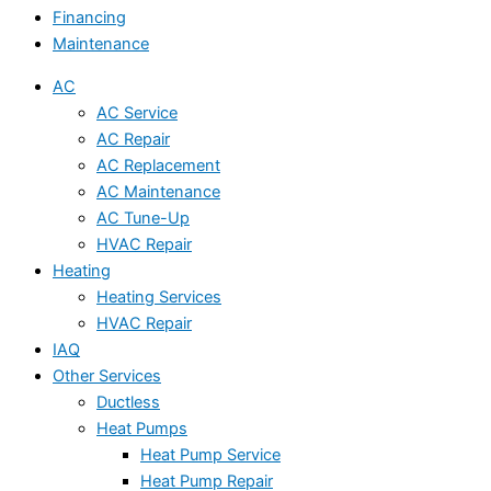
Financing
Maintenance
AC
AC Service
AC Repair
AC Replacement
AC Maintenance
AC Tune-Up
HVAC Repair
Heating
Heating Services
HVAC Repair
IAQ
Other Services
Ductless
Heat Pumps
Heat Pump Service
Heat Pump Repair