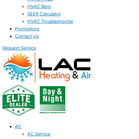
HVAC Blog
SEER Calculator
HVAC Troubleshooter
Promotions
Contact Us
Request Service
AC
AC Service