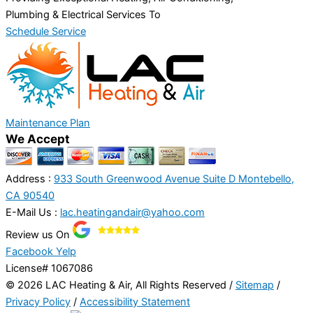
Plumbing & Electrical Services To
Schedule Service
Maintenance Plan
We Accept
Address :
933 South Greenwood Avenue Suite D Montebello,
CA 90540
E-Mail Us :
lac.heatingandair@yahoo.com
Review us On
Facebook
Yelp
License# 1067086
© 2026 LAC Heating & Air, All Rights Reserved /
Sitemap
/
Privacy Policy
/
Accessibility Statement