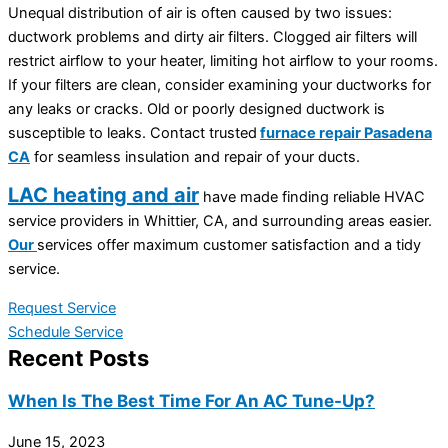
Unequal distribution of air is often caused by two issues:
ductwork problems and dirty air filters. Clogged air filters will
restrict airflow to your heater, limiting hot airflow to your rooms.
If your filters are clean, consider examining your ductworks for
any leaks or cracks. Old or poorly designed ductwork is
susceptible to leaks. Contact trusted
furnace repair Pasadena
CA
for seamless insulation and repair of your ducts.
LAC heating and air
have made finding reliable HVAC
service providers in Whittier, CA, and surrounding areas easier.
Our
services offer maximum customer satisfaction and a tidy
service.
Request Service
Schedule Service
Recent Posts
When Is The Best Time For An AC Tune-Up?
June 15, 2023