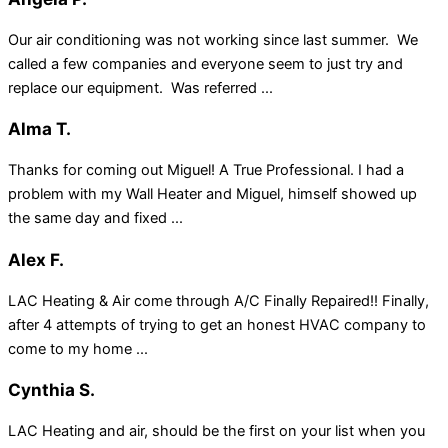
Our air conditioning was not working since last summer. We
called a few companies and everyone seem to just try and
replace our equipment. Was referred ...
Alma T.
Thanks for coming out Miguel! A True Professional. I had a
problem with my Wall Heater and Miguel, himself showed up
the same day and fixed ...
Alex F.
LAC Heating & Air come through A/C Finally Repaired!! Finally,
after 4 attempts of trying to get an honest HVAC company to
come to my home ...
Cynthia S.
LAC Heating and air, should be the first on your list when you