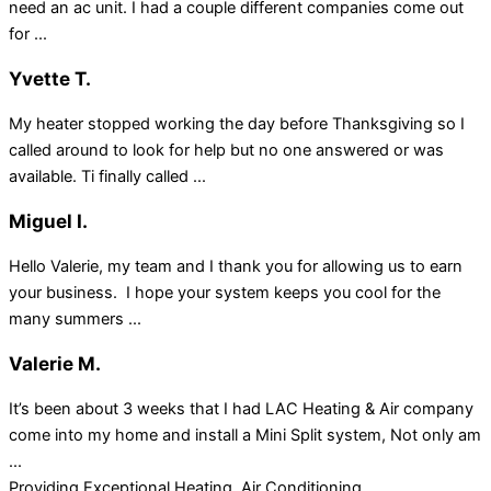
need an ac unit. I had a couple different companies come out
for ...
Yvette T.
My heater stopped working the day before Thanksgiving so I
called around to look for help but no one answered or was
available. Ti finally called ...
Miguel I.
Hello Valerie, my team and I thank you for allowing us to earn
your business. I hope your system keeps you cool for the
many summers ...
Valerie M.
It’s been about 3 weeks that I had LAC Heating & Air company
come into my home and install a Mini Split system, Not only am
...
Providing Exceptional Heating, Air Conditioning,