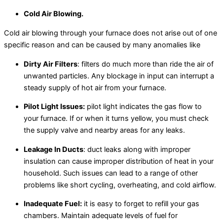
Cold Air Blowing.
Cold air blowing through your furnace does not arise out of one
specific reason and can be caused by many anomalies like
Dirty Air Filters
: filters do much more than ride the air of
unwanted particles. Any blockage in input can interrupt a
steady supply of hot air from your furnace.
Pilot Light Issues:
pilot light indicates the gas flow to
your furnace. If or when it turns yellow, you must check
the supply valve and nearby areas for any leaks.
Leakage In Ducts
: duct leaks along with improper
insulation can cause improper distribution of heat in your
household. Such issues can lead to a range of other
problems like short cycling, overheating, and cold airflow.
Inadequate Fuel:
it is easy to forget to refill your gas
chambers. Maintain adequate levels of fuel for