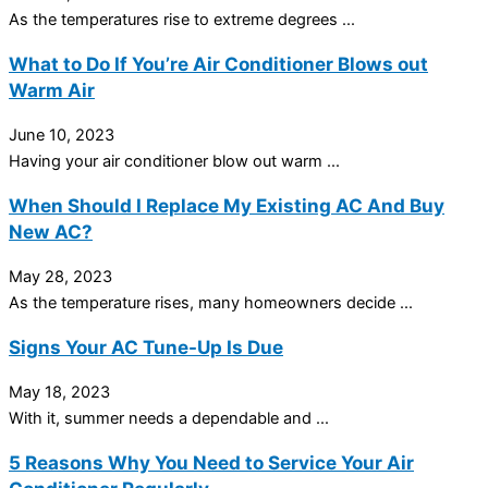
As the temperatures rise to extreme degrees ...
What to Do If You’re Air Conditioner Blows out
Warm Air
June 10, 2023
Having your air conditioner blow out warm ...
When Should I Replace My Existing AC And Buy
New AC?
May 28, 2023
As the temperature rises, many homeowners decide ...
Signs Your AC Tune-Up Is Due
May 18, 2023
With it, summer needs a dependable and ...
5 Reasons Why You Need to Service Your Air