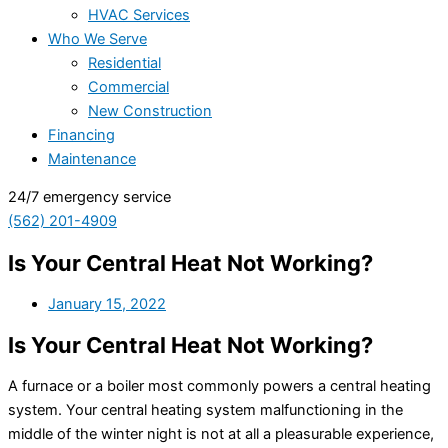
HVAC Services
Who We Serve
Residential
Commercial
New Construction
Financing
Maintenance
24/7 emergency service
(562) 201-4909
Is Your Central Heat Not Working?
January 15, 2022
Is Your Central Heat Not Working?
A furnace or a boiler most commonly powers a central heating
system. Your central heating system malfunctioning in the
middle of the winter night is not at all a pleasurable experience,