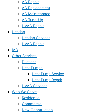
AC Repair
AC Replacement
AC Maintenance
AC Tune-Up
HVAC Repair
Heating
Heating Services
HVAC Repair
IAQ
Other Services
Ductless
Heat Pumps
Heat Pump Service
Heat Pump Repair
HVAC Services
Who We Serve
Residential
Commercial
New Construction