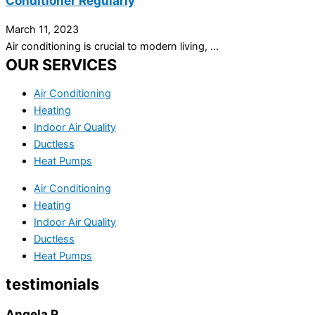
Conditioner Regularly
March 11, 2023
Air conditioning is crucial to modern living, ...
OUR SERVICES
Air Conditioning
Heating
Indoor Air Quality
Ductless
Heat Pumps
Air Conditioning
Heating
Indoor Air Quality
Ductless
Heat Pumps
testimonials
Angela P.