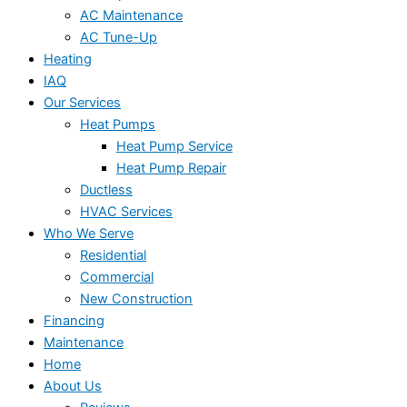
AC Maintenance
AC Tune-Up
Heating
IAQ
Our Services
Heat Pumps
Heat Pump Service
Heat Pump Repair
Ductless
HVAC Services
Who We Serve
Residential
Commercial
New Construction
Financing
Maintenance
Home
About Us