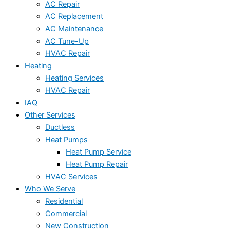
AC Repair
AC Replacement
AC Maintenance
AC Tune-Up
HVAC Repair
Heating
Heating Services
HVAC Repair
IAQ
Other Services
Ductless
Heat Pumps
Heat Pump Service
Heat Pump Repair
HVAC Services
Who We Serve
Residential
Commercial
New Construction