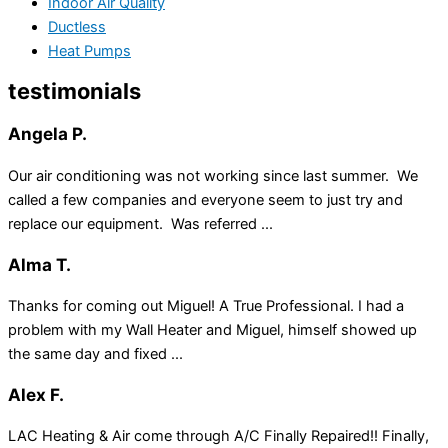
Indoor Air Quality
Ductless
Heat Pumps
testimonials
Angela P.
Our air conditioning was not working since last summer. We
called a few companies and everyone seem to just try and
replace our equipment. Was referred ...
Alma T.
Thanks for coming out Miguel! A True Professional. I had a
problem with my Wall Heater and Miguel, himself showed up
the same day and fixed ...
Alex F.
LAC Heating & Air come through A/C Finally Repaired!! Finally,