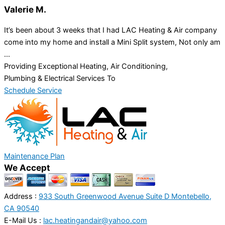
Valerie M.
It’s been about 3 weeks that I had LAC Heating & Air company
come into my home and install a Mini Split system, Not only am
...
Providing Exceptional Heating, Air Conditioning,
Plumbing & Electrical Services To
Schedule Service
Maintenance Plan
We Accept
Address :
933 South Greenwood Avenue Suite D Montebello,
CA 90540
E-Mail Us :
lac.heatingandair@yahoo.com