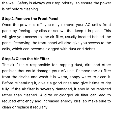
the wall. Safety is always your top priority, so ensure the power
is off before cleaning.
Step 2: Remove the Front Panel
Once the power is off, you may remove your AC unit’s front
panel by freeing any clips or screws that keep it in place. This
will give you access to the air filter, usually located behind the
panel. Removing the front panel will also give you access to the
coils, which can become clogged with dust and debris.
Step 3: Clean the Air Filter
The air filter is responsible for trapping dust, dirt, and other
particles that could damage your AC unit. Remove the air filter
from the device and wash it in warm, soapy water to clean it.
Before reinstalling it, give it a good rinse and give it time to dry
fully. If the air filter is severely damaged, it should be replaced
rather than cleaned. A dirty or clogged air filter can lead to
reduced efficiency and increased energy bills, so make sure to
clean or replace it regularly.