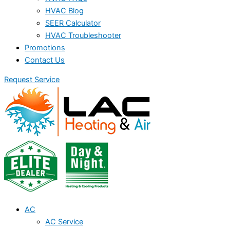
HVAC Blog
SEER Calculator
HVAC Troubleshooter
Promotions
Contact Us
Request Service
AC
AC Service