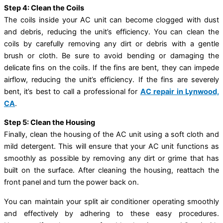
Step 4: Clean the Coils
The coils inside your AC unit can become clogged with dust
and debris, reducing the unit’s efficiency. You can clean the
coils by carefully removing any dirt or debris with a gentle
brush or cloth. Be sure to avoid bending or damaging the
delicate fins on the coils. If the fins are bent, they can impede
airflow, reducing the unit’s efficiency. If the fins are severely
bent, it’s best to call a professional for
AC repair in Lynwood,
CA
.
Step 5: Clean the Housing
Finally, clean the housing of the AC unit using a soft cloth and
mild detergent. This will ensure that your AC unit functions as
smoothly as possible by removing any dirt or grime that has
built on the surface. After cleaning the housing, reattach the
front panel and turn the power back on.
You can maintain your split air conditioner operating smoothly
and effectively by adhering to these easy procedures.