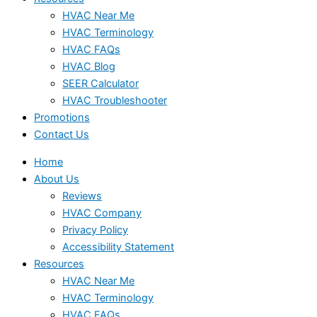
HVAC Near Me
HVAC Terminology
HVAC FAQs
HVAC Blog
SEER Calculator
HVAC Troubleshooter
Promotions
Contact Us
Home
About Us
Reviews
HVAC Company
Privacy Policy
Accessibility Statement
Resources
HVAC Near Me
HVAC Terminology
HVAC FAQs