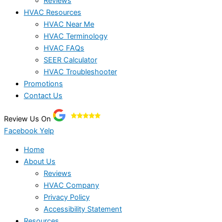
Reviews
HVAC Resources
HVAC Near Me
HVAC Terminology
HVAC FAQs
SEER Calculator
HVAC Troubleshooter
Promotions
Contact Us
Review Us On
Facebook
Yelp
Home
About Us
Reviews
HVAC Company
Privacy Policy
Accessibility Statement
Resources