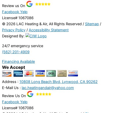
Review us On
Facebook
Yelp
License# 1067086
© 2026 LAC Heating & Air, All Rights Reserved /
Sitemap
/
Privacy Policy
/
Accessibility Statement
Designed By:
24/7 emergency service
(562) 201-4909
Financing Available
We Accept
Address :
10808 Long Beach Blvd, Lynwood, CA 90262
E-Mail Us :
lac.heatingandair@yahoo.com
Review Us On
Facebook
Yelp
License# 1067086