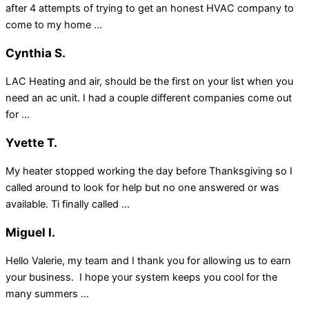
after 4 attempts of trying to get an honest HVAC company to
come to my home ...
Cynthia S.
LAC Heating and air, should be the first on your list when you
need an ac unit. I had a couple different companies come out
for ...
Yvette T.
My heater stopped working the day before Thanksgiving so I
called around to look for help but no one answered or was
available. Ti finally called ...
Miguel I.
Hello Valerie, my team and I thank you for allowing us to earn
your business. I hope your system keeps you cool for the
many summers ...