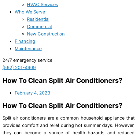
HVAC Services
Who We Serve
Residential
Commercial
New Construction
Financing
Maintenance
24/7 emergency service
(562) 201-4909
How To Clean Split Air Conditioners?
February 4, 2023
How To Clean Split Air Conditioners?
Split air conditioners are a common household appliance that
provides comfort and relief during hot summer days. However,
they can become a source of health hazards and reduced