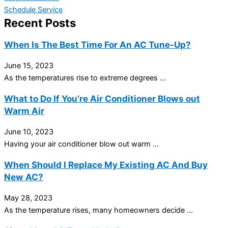
Schedule Service
Recent Posts
When Is The Best Time For An AC Tune-Up?
June 15, 2023
As the temperatures rise to extreme degrees ...
What to Do If You’re Air Conditioner Blows out
Warm Air
June 10, 2023
Having your air conditioner blow out warm ...
When Should I Replace My Existing AC And Buy
New AC?
May 28, 2023
As the temperature rises, many homeowners decide ...