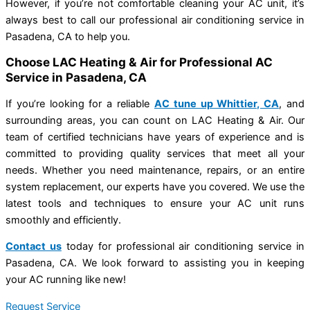
However, if you’re not comfortable cleaning your AC unit, it’s
always best to call our professional air conditioning service in
Pasadena, CA to help you.
Choose LAC Heating & Air for Professional AC
Service in Pasadena, CA
If you’re looking for a reliable
AC tune up Whittier, CA
, and
surrounding areas, you can count on LAC Heating & Air. Our
team of certified technicians have years of experience and is
committed to providing quality services that meet all your
needs. Whether you need maintenance, repairs, or an entire
system replacement, our experts have you covered. We use the
latest tools and techniques to ensure your AC unit runs
smoothly and efficiently.
Contact us
today for professional air conditioning service in
Pasadena, CA. We look forward to assisting you in keeping
your AC running like new!
Request Service