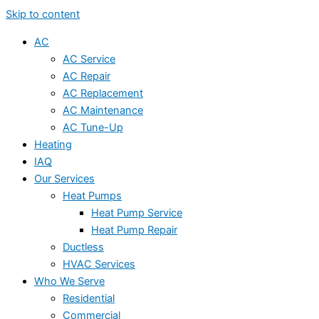
Skip to content
AC
AC Service
AC Repair
AC Replacement
AC Maintenance
AC Tune-Up
Heating
IAQ
Our Services
Heat Pumps
Heat Pump Service
Heat Pump Repair
Ductless
HVAC Services
Who We Serve
Residential
Commercial