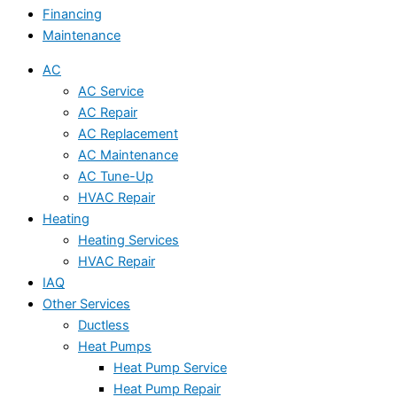
Financing
Maintenance
AC
AC Service
AC Repair
AC Replacement
AC Maintenance
AC Tune-Up
HVAC Repair
Heating
Heating Services
HVAC Repair
IAQ
Other Services
Ductless
Heat Pumps
Heat Pump Service
Heat Pump Repair