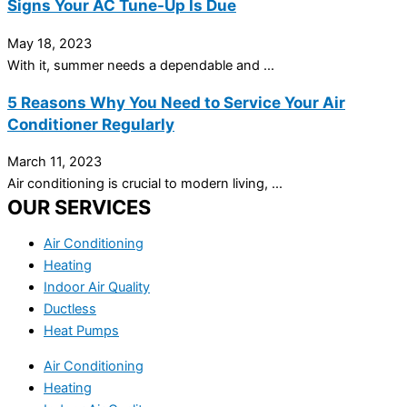
Signs Your AC Tune-Up Is Due
May 18, 2023
With it, summer needs a dependable and ...
5 Reasons Why You Need to Service Your Air
Conditioner Regularly
March 11, 2023
Air conditioning is crucial to modern living, ...
OUR SERVICES
Air Conditioning
Heating
Indoor Air Quality
Ductless
Heat Pumps
Air Conditioning
Heating