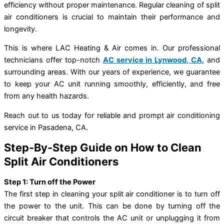
efficiency without proper maintenance. Regular cleaning of split
air conditioners is crucial to maintain their performance and
longevity.
This is where LAC Heating & Air comes in. Our professional
technicians offer top-notch
AC service in Lynwood, CA
, and
surrounding areas. With our years of experience, we guarantee
to keep your AC unit running smoothly, efficiently, and free
from any health hazards.
Reach out to us today for reliable and prompt air conditioning
service in Pasadena, CA.
Step-By-Step Guide on How to Clean
Split Air Conditioners
Step 1: Turn off the Power
The first step in cleaning your split air conditioner is to turn off
the power to the unit. This can be done by turning off the
circuit breaker that controls the AC unit or unplugging it from