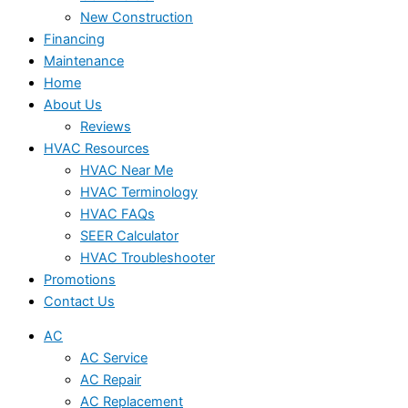
New Construction
Financing
Maintenance
Home
About Us
Reviews
HVAC Resources
HVAC Near Me
HVAC Terminology
HVAC FAQs
SEER Calculator
HVAC Troubleshooter
Promotions
Contact Us
AC
AC Service
AC Repair
AC Replacement