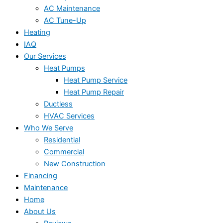
AC Maintenance
AC Tune-Up
Heating
IAQ
Our Services
Heat Pumps
Heat Pump Service
Heat Pump Repair
Ductless
HVAC Services
Who We Serve
Residential
Commercial
New Construction
Financing
Maintenance
Home
About Us