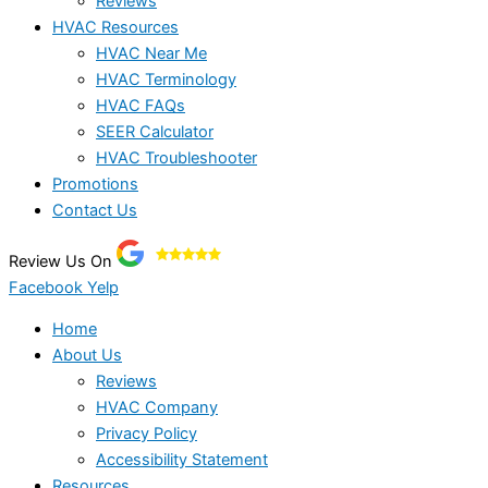
Reviews
HVAC Resources
HVAC Near Me
HVAC Terminology
HVAC FAQs
SEER Calculator
HVAC Troubleshooter
Promotions
Contact Us
Review Us On
Facebook
Yelp
Home
About Us
Reviews
HVAC Company
Privacy Policy
Accessibility Statement
Resources