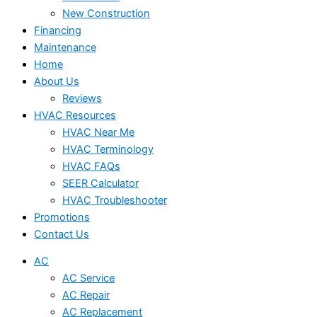
New Construction
Financing
Maintenance
Home
About Us
Reviews
HVAC Resources
HVAC Near Me
HVAC Terminology
HVAC FAQs
SEER Calculator
HVAC Troubleshooter
Promotions
Contact Us
AC
AC Service
AC Repair
AC Replacement