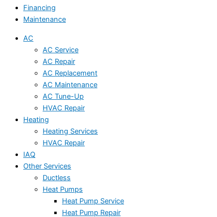
Financing
Maintenance
AC
AC Service
AC Repair
AC Replacement
AC Maintenance
AC Tune-Up
HVAC Repair
Heating
Heating Services
HVAC Repair
IAQ
Other Services
Ductless
Heat Pumps
Heat Pump Service
Heat Pump Repair