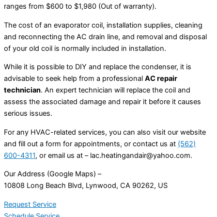
ranges from $600 to $1,980 (Out of warranty).
The cost of an evaporator coil, installation supplies, cleaning
and reconnecting the AC drain line, and removal and disposal
of your old coil is normally included in installation.
While it is possible to DIY and replace the condenser, it is
advisable to seek help from a professional
AC repair
technician
. An expert technician will replace the coil and
assess the associated damage and repair it before it causes
serious issues.
For any HVAC-related services, you can also visit our website
and fill out a form for appointments, or contact us at
(562)
600-4311
, or email us at –
lac.heatingandair@yahoo.com
.
Our Address (Google Maps) –
10808 Long Beach Blvd, Lynwood, CA 90262, US
Request Service
Schedule Service