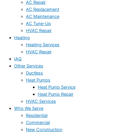
AC Repair
AC Replacement
AC Maintenance
AC Tune-Up
HVAC Repair
Heating
Heating Services
HVAC Repair
IAQ
Other Services
Ductless
Heat Pumps
Heat Pump Service
Heat Pump Repair
HVAC Services
Who We Serve
Residential
Commercial
New Construction