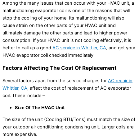
Among the many issues that can occur with your HVAC unit, a
malfunctioning evaporator coil is one of the reasons that will
stop the cooling of your home. Its malfunctioning will also
cause strain on the other parts of your HVAC unit and
ultimately damage the other parts and lead to higher power
consumption. If your HVAC unit is not cooling effectively, it is
better to call up a good
AC service in Whittier, CA
, and get your
HVAC evaporator coil checked immediately.
Factors Affecting The Cost Of Replacement
Several factors apart from the service charges for
AC repair in
Whittier, CA
, affect the cost of replacement of AC evaporator
coil. These include –
Size Of The HVAC Unit
The size of the unit (Cooling BTU/Tons) must match the size of
your outdoor air conditioning condensing unit. Larger coils are
more expensive.