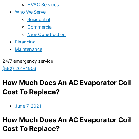
HVAC Services
Who We Serve
Residential
Commercial
New Construction
Financing
Maintenance
24/7 emergency service
(562) 201-4909
How Much Does An AC Evaporator Coil
Cost To Replace?
June 7, 2021
How Much Does An AC Evaporator Coil
Cost To Replace?