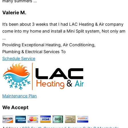
many summers ...
Valerie M.
It’s been about 3 weeks that I had LAC Heating & Air company
come into my home and install a Mini Split system, Not only am
...
Providing Exceptional Heating, Air Conditioning,
Plumbing & Electrical Services To
Schedule Service
Maintenance Plan
We Accept