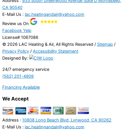
Address :
933 South Greenwood Avenue Suite D Montebello,
CA 90540
E-Mail Us :
lac.heatingandair@yahoo.com
Review us On
Facebook
Yelp
License# 1067086
© 2026 LAC Heating & Air, All Rights Reserved /
Sitemap
/
Privacy Policy
/
Accessibility Statement
Designed By:
24/7 emergency service
(562) 201-4909
Financing Available
We Accept
Address :
10808 Long Beach Blvd, Lynwood, CA 90262
E-Mail Us :
lac.heatingandair@yahoo.com