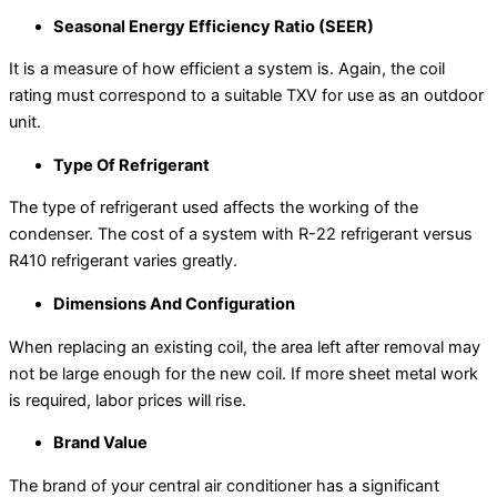
Seasonal Energy Efficiency Ratio (SEER)
It is a measure of how efficient a system is. Again, the coil
rating must correspond to a suitable TXV for use as an outdoor
unit.
Type Of Refrigerant
The type of refrigerant used affects the working of the
condenser. The cost of a system with R-22 refrigerant versus
R410 refrigerant varies greatly.
Dimensions And Configuration
When replacing an existing coil, the area left after removal may
not be large enough for the new coil. If more sheet metal work
is required, labor prices will rise.
Brand Value
The brand of your central air conditioner has a significant