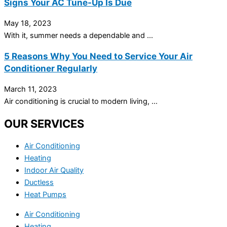
Signs Your AC Tune-Up Is Due
May 18, 2023
With it, summer needs a dependable and ...
5 Reasons Why You Need to Service Your Air
Conditioner Regularly
March 11, 2023
Air conditioning is crucial to modern living, ...
OUR SERVICES
Air Conditioning
Heating
Indoor Air Quality
Ductless
Heat Pumps
Air Conditioning
Heating