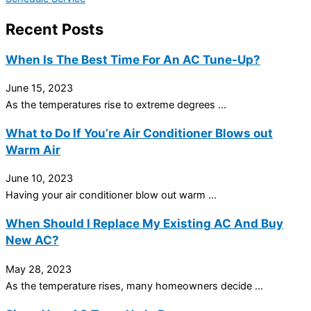
Recent Posts
When Is The Best Time For An AC Tune-Up?
June 15, 2023
As the temperatures rise to extreme degrees ...
What to Do If You’re Air Conditioner Blows out
Warm Air
June 10, 2023
Having your air conditioner blow out warm ...
When Should I Replace My Existing AC And Buy
New AC?
May 28, 2023
As the temperature rises, many homeowners decide ...