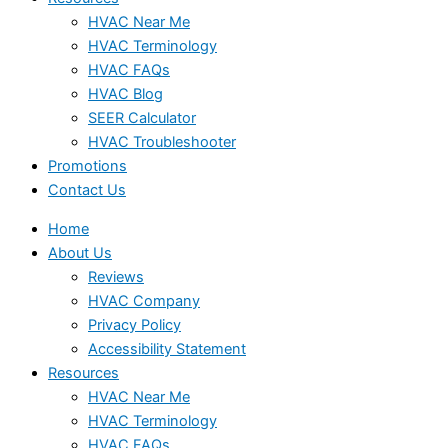
HVAC Near Me
HVAC Terminology
HVAC FAQs
HVAC Blog
SEER Calculator
HVAC Troubleshooter
Promotions
Contact Us
Home
About Us
Reviews
HVAC Company
Privacy Policy
Accessibility Statement
Resources
HVAC Near Me
HVAC Terminology
HVAC FAQs