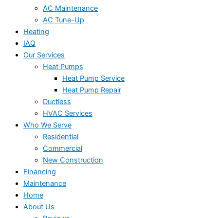
AC Maintenance
AC Tune-Up
Heating
IAQ
Our Services
Heat Pumps
Heat Pump Service
Heat Pump Repair
Ductless
HVAC Services
Who We Serve
Residential
Commercial
New Construction
Financing
Maintenance
Home
About Us