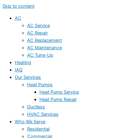
Skip to content
AC
AC Service
AC Repair
AC Replacement
AC Maintenance
AC Tune-Up
Heating
IAQ
Our Services
Heat Pumps
Heat Pump Service
Heat Pump Repair
Ductless
HVAC Services
Who We Serve
Residential
Commercial