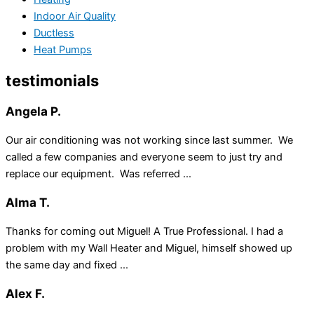
Indoor Air Quality
Ductless
Heat Pumps
testimonials
Angela P.
Our air conditioning was not working since last summer. We
called a few companies and everyone seem to just try and
replace our equipment. Was referred ...
Alma T.
Thanks for coming out Miguel! A True Professional. I had a
problem with my Wall Heater and Miguel, himself showed up
the same day and fixed ...
Alex F.