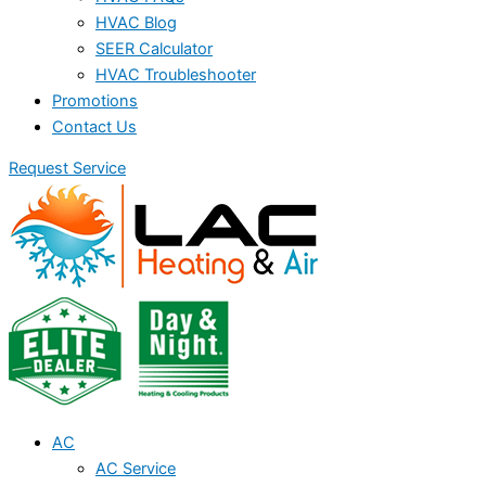
HVAC Blog
SEER Calculator
HVAC Troubleshooter
Promotions
Contact Us
Request Service
AC
AC Service