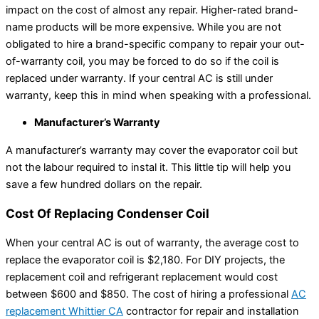
impact on the cost of almost any repair. Higher-rated brand-
name products will be more expensive. While you are not
obligated to hire a brand-specific company to repair your out-
of-warranty coil, you may be forced to do so if the coil is
replaced under warranty. If your central AC is still under
warranty, keep this in mind when speaking with a professional.
Manufacturer’s Warranty
A manufacturer’s warranty may cover the evaporator coil but
not the labour required to instal it. This little tip will help you
save a few hundred dollars on the repair.
Cost Of Replacing Condenser Coil
When your central AC is out of warranty, the average cost to
replace the evaporator coil is $2,180. For DIY projects, the
replacement coil and refrigerant replacement would cost
between $600 and $850. The cost of hiring a professional
AC
replacement Whittier CA
contractor for repair and installation