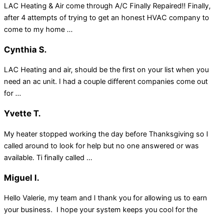
LAC Heating & Air come through A/C Finally Repaired!! Finally,
after 4 attempts of trying to get an honest HVAC company to
come to my home ...
Cynthia S.
LAC Heating and air, should be the first on your list when you
need an ac unit. I had a couple different companies come out
for ...
Yvette T.
My heater stopped working the day before Thanksgiving so I
called around to look for help but no one answered or was
available. Ti finally called ...
Miguel I.
Hello Valerie, my team and I thank you for allowing us to earn
your business. I hope your system keeps you cool for the