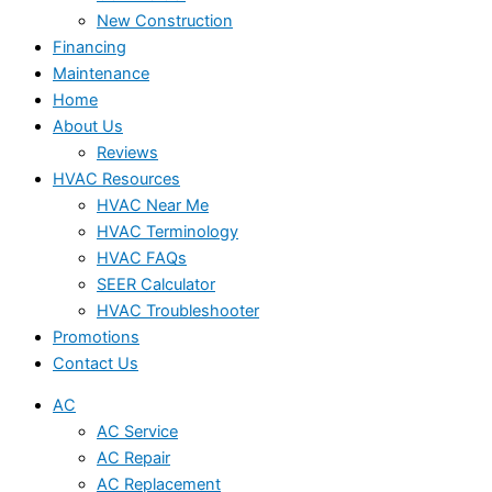
New Construction
Financing
Maintenance
Home
About Us
Reviews
HVAC Resources
HVAC Near Me
HVAC Terminology
HVAC FAQs
SEER Calculator
HVAC Troubleshooter
Promotions
Contact Us
AC
AC Service
AC Repair
AC Replacement