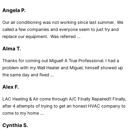
Angela P.
Our air conditioning was not working since last summer. We
called a few companies and everyone seem to just try and
replace our equipment. Was referred ...
Alma T.
Thanks for coming out Miguel! A True Professional. I had a
problem with my Wall Heater and Miguel, himself showed up
the same day and fixed ...
Alex F.
LAC Heating & Air come through A/C Finally Repaired!! Finally,
after 4 attempts of trying to get an honest HVAC company to
come to my home ...
Cynthia S.