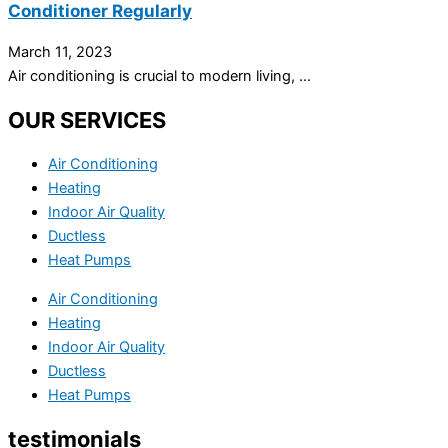
Conditioner Regularly
March 11, 2023
Air conditioning is crucial to modern living, ...
OUR SERVICES
Air Conditioning
Heating
Indoor Air Quality
Ductless
Heat Pumps
Air Conditioning
Heating
Indoor Air Quality
Ductless
Heat Pumps
testimonials