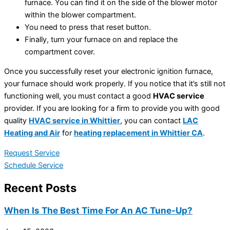
furnace. You can find it on the side of the blower motor
within the blower compartment.
You need to press that reset button.
Finally, turn your furnace on and replace the
compartment cover.
Once you successfully reset your electronic ignition furnace,
your furnace should work properly. If you notice that it’s still not
functioning well, you must contact a good
HVAC service
provider. If you are looking for a firm to provide you with good
quality
HVAC service in Whittier
, you can contact
LAC
Heating and Air
for
heating replacement in Whittier CA
.
Request Service
Schedule Service
Recent Posts
When Is The Best Time For An AC Tune-Up?