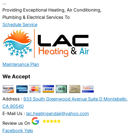
...
Providing Exceptional Heating, Air Conditioning,
Plumbing & Electrical Services To
Schedule Service
Maintenance Plan
We Accept
Address :
933 South Greenwood Avenue Suite D Montebello,
CA 90540
E-Mail Us :
lac.heatingandair@yahoo.com
Review us On
Facebook
Yelp