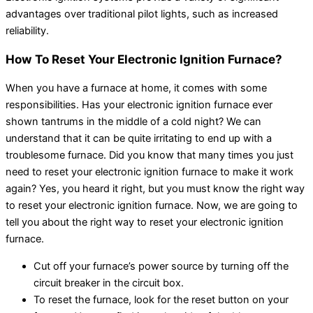
advantages over traditional pilot lights, such as increased
reliability.
How To Reset Your Electronic Ignition Furnace?
When you have a furnace at home, it comes with some
responsibilities. Has your electronic ignition furnace ever
shown tantrums in the middle of a cold night? We can
understand that it can be quite irritating to end up with a
troublesome furnace. Did you know that many times you just
need to reset your electronic ignition furnace to make it work
again? Yes, you heard it right, but you must know the right way
to reset your electronic ignition furnace. Now, we are going to
tell you about the right way to reset your electronic ignition
furnace.
Cut off your furnace’s power source by turning off the
circuit breaker in the circuit box.
To reset the furnace, look for the reset button on your