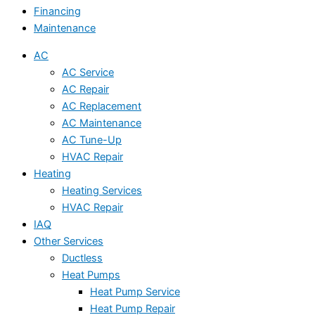
Financing
Maintenance
AC
AC Service
AC Repair
AC Replacement
AC Maintenance
AC Tune-Up
HVAC Repair
Heating
Heating Services
HVAC Repair
IAQ
Other Services
Ductless
Heat Pumps
Heat Pump Service
Heat Pump Repair