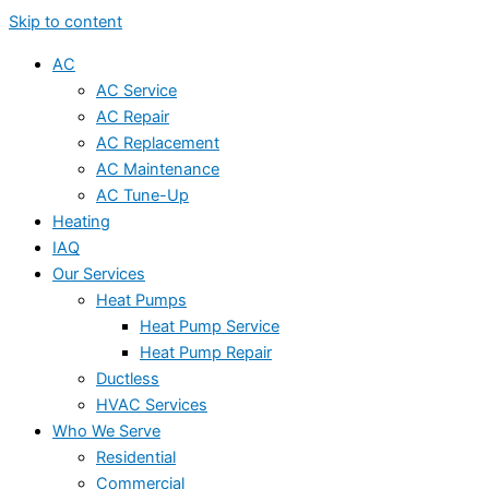
Skip to content
AC
AC Service
AC Repair
AC Replacement
AC Maintenance
AC Tune-Up
Heating
IAQ
Our Services
Heat Pumps
Heat Pump Service
Heat Pump Repair
Ductless
HVAC Services
Who We Serve
Residential
Commercial