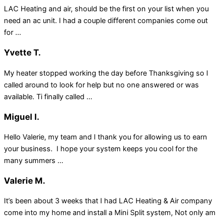
LAC Heating and air, should be the first on your list when you
need an ac unit. I had a couple different companies come out
for ...
Yvette T.
My heater stopped working the day before Thanksgiving so I
called around to look for help but no one answered or was
available. Ti finally called ...
Miguel I.
Hello Valerie, my team and I thank you for allowing us to earn
your business. I hope your system keeps you cool for the
many summers ...
Valerie M.
It’s been about 3 weeks that I had LAC Heating & Air company
come into my home and install a Mini Split system, Not only am