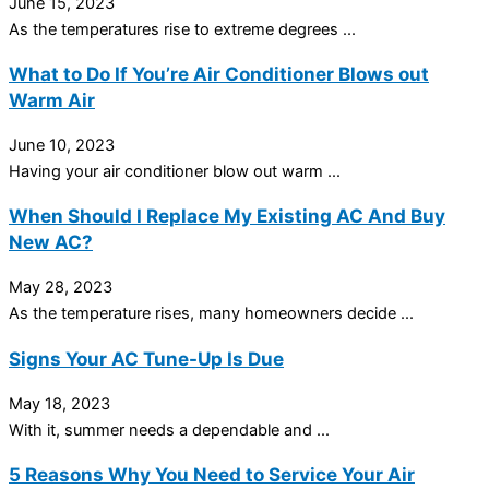
June 15, 2023
As the temperatures rise to extreme degrees ...
What to Do If You’re Air Conditioner Blows out
Warm Air
June 10, 2023
Having your air conditioner blow out warm ...
When Should I Replace My Existing AC And Buy
New AC?
May 28, 2023
As the temperature rises, many homeowners decide ...
Signs Your AC Tune-Up Is Due
May 18, 2023
With it, summer needs a dependable and ...
5 Reasons Why You Need to Service Your Air