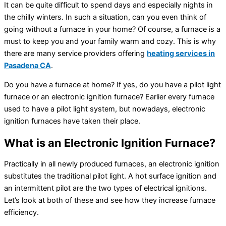
It can be quite difficult to spend days and especially nights in
the chilly winters. In such a situation, can you even think of
going without a furnace in your home? Of course, a furnace is a
must to keep you and your family warm and cozy. This is why
there are many service providers offering
heating services in
Pasadena CA
.
Do you have a furnace at home? If yes, do you have a pilot light
furnace or an electronic ignition furnace? Earlier every furnace
used to have a pilot light system, but nowadays, electronic
ignition furnaces have taken their place.
What is an Electronic Ignition Furnace?
Practically in all newly produced furnaces, an electronic ignition
substitutes the traditional pilot light. A hot surface ignition and
an intermittent pilot are the two types of electrical ignitions.
Let’s look at both of these and see how they increase furnace
efficiency.