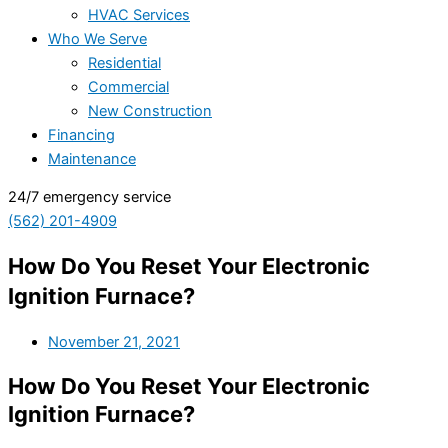
HVAC Services
Who We Serve
Residential
Commercial
New Construction
Financing
Maintenance
24/7 emergency service
(562) 201-4909
How Do You Reset Your Electronic
Ignition Furnace?
November 21, 2021
How Do You Reset Your Electronic
Ignition Furnace?