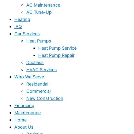
AC Maintenance
AC Tune-Up
Heating
IAQ
Our Services
Heat Pumps
Heat Pump Service
Heat Pump Repair
Ductless
HVAC Services
Who We Serve
Residential
Commercial
New Construction
Financing
Maintenance
Home
About Us