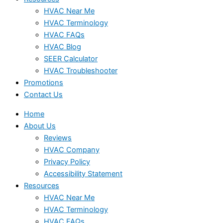
HVAC Near Me
HVAC Terminology
HVAC FAQs
HVAC Blog
SEER Calculator
HVAC Troubleshooter
Promotions
Contact Us
Home
About Us
Reviews
HVAC Company
Privacy Policy
Accessibility Statement
Resources
HVAC Near Me
HVAC Terminology
HVAC FAQs