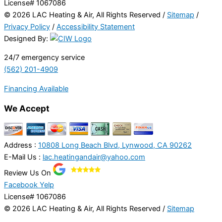
License# 1067086
© 2026 LAC Heating & Air, All Rights Reserved /
Sitemap
/
Privacy Policy
/
Accessibility Statement
Designed By:
24/7 emergency service
(562) 201-4909
Financing Available
We Accept
Address :
10808 Long Beach Blvd, Lynwood, CA 90262
E-Mail Us :
lac.heatingandair@yahoo.com
Review Us On
Facebook
Yelp
License# 1067086
© 2026 LAC Heating & Air, All Rights Reserved /
Sitemap