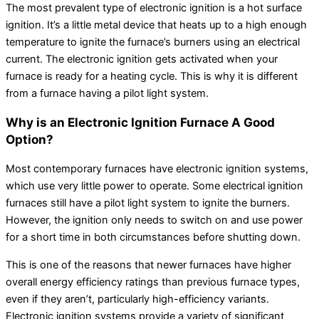
The most prevalent type of electronic ignition is a hot surface
ignition. It’s a little metal device that heats up to a high enough
temperature to ignite the furnace’s burners using an electrical
current. The electronic ignition gets activated when your
furnace is ready for a heating cycle. This is why it is different
from a furnace having a pilot light system.
Why is an Electronic Ignition Furnace A Good
Option?
Most contemporary furnaces have electronic ignition systems,
which use very little power to operate. Some electrical ignition
furnaces still have a pilot light system to ignite the burners.
However, the ignition only needs to switch on and use power
for a short time in both circumstances before shutting down.
This is one of the reasons that newer furnaces have higher
overall energy efficiency ratings than previous furnace types,
even if they aren’t, particularly high-efficiency variants.
Electronic ignition systems provide a variety of significant