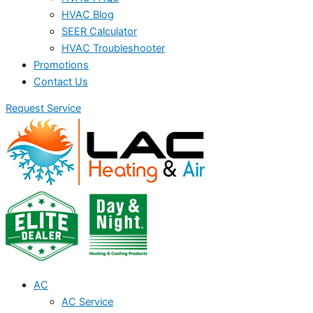
HVAC Blog
SEER Calculator
HVAC Troubleshooter
Promotions
Contact Us
Request Service
AC
AC Service