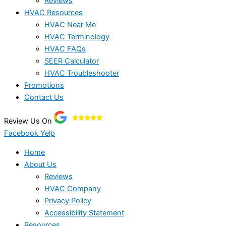
Reviews
HVAC Resources
HVAC Near Me
HVAC Terminology
HVAC FAQs
SEER Calculator
HVAC Troubleshooter
Promotions
Contact Us
Review Us On
Facebook
Yelp
Home
About Us
Reviews
HVAC Company
Privacy Policy
Accessibility Statement
Resources