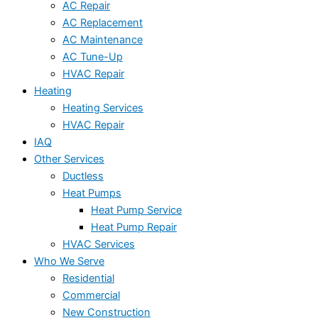
AC Repair
AC Replacement
AC Maintenance
AC Tune-Up
HVAC Repair
Heating
Heating Services
HVAC Repair
IAQ
Other Services
Ductless
Heat Pumps
Heat Pump Service
Heat Pump Repair
HVAC Services
Who We Serve
Residential
Commercial
New Construction