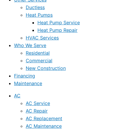
Ductless
Heat Pumps
Heat Pump Service
Heat Pump Repair
HVAC Services
Who We Serve
Residential
Commercial
New Construction
Financing
Maintenance
AC
AC Service
AC Repair
AC Replacement
AC Maintenance