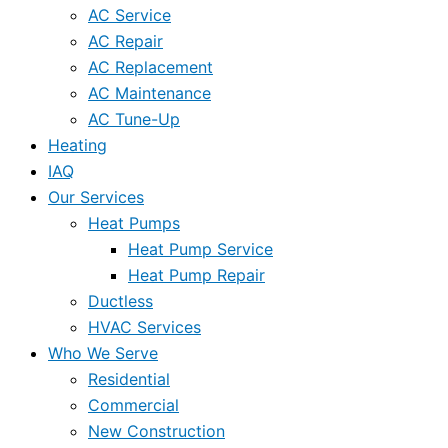
AC Service
AC Repair
AC Replacement
AC Maintenance
AC Tune-Up
Heating
IAQ
Our Services
Heat Pumps
Heat Pump Service
Heat Pump Repair
Ductless
HVAC Services
Who We Serve
Residential
Commercial
New Construction