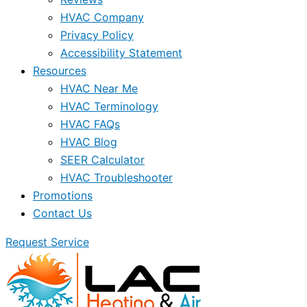
HVAC Company
Privacy Policy
Accessibility Statement
Resources
HVAC Near Me
HVAC Terminology
HVAC FAQs
HVAC Blog
SEER Calculator
HVAC Troubleshooter
Promotions
Contact Us
Request Service