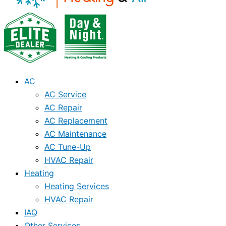
AC
AC Service
AC Repair
AC Replacement
AC Maintenance
AC Tune-Up
HVAC Repair
Heating
Heating Services
HVAC Repair
IAQ
Other Services