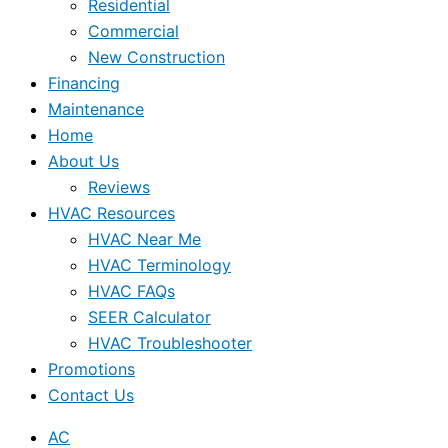
Residential
Commercial
New Construction
Financing
Maintenance
Home
About Us
Reviews
HVAC Resources
HVAC Near Me
HVAC Terminology
HVAC FAQs
SEER Calculator
HVAC Troubleshooter
Promotions
Contact Us
AC