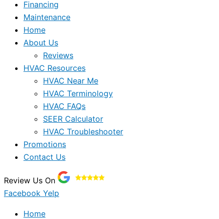
Financing
Maintenance
Home
About Us
Reviews
HVAC Resources
HVAC Near Me
HVAC Terminology
HVAC FAQs
SEER Calculator
HVAC Troubleshooter
Promotions
Contact Us
Review Us On
Facebook
Yelp
Home