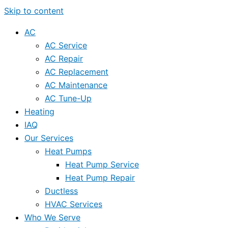
Skip to content
AC
AC Service
AC Repair
AC Replacement
AC Maintenance
AC Tune-Up
Heating
IAQ
Our Services
Heat Pumps
Heat Pump Service
Heat Pump Repair
Ductless
HVAC Services
Who We Serve