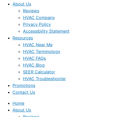
About Us
Reviews
HVAC Company
Privacy Policy
Accessibility Statement
Resources
HVAC Near Me
HVAC Terminology
HVAC FAQs
HVAC Blog
SEER Calculator
HVAC Troubleshooter
Promotions
Contact Us
Home
About Us
Reviews