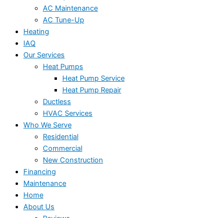
AC Maintenance
AC Tune-Up
Heating
IAQ
Our Services
Heat Pumps
Heat Pump Service
Heat Pump Repair
Ductless
HVAC Services
Who We Serve
Residential
Commercial
New Construction
Financing
Maintenance
Home
About Us