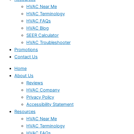
HVAC Near Me
HVAC Terminology
HVAC FAQs
HVAC Blog
SEER Calculator
HVAC Troubleshooter
Promotions
Contact Us
Home
About Us
Reviews
HVAC Company
Privacy Policy
Accessibility Statement
Resources
HVAC Near Me
HVAC Terminology
HVAC FAQs