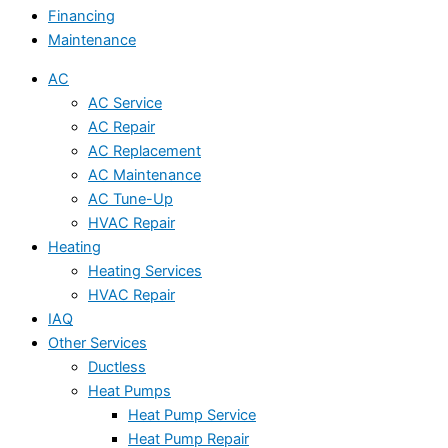
Financing
Maintenance
AC
AC Service
AC Repair
AC Replacement
AC Maintenance
AC Tune-Up
HVAC Repair
Heating
Heating Services
HVAC Repair
IAQ
Other Services
Ductless
Heat Pumps
Heat Pump Service
Heat Pump Repair