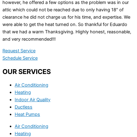
however, he offered a few options as the problem was in our
attic which could not be reached due to only having 18″ of
clearance he did not charge us for his time, and expertise. We
were able to get the heat turned on. So thankful for Eduardo
that we had a warm Thanksgiving. Highly honest, reasonable,
and very recommended!!!
Request Service
Schedule Service
OUR SERVICES
Air Conditioning
Heating
Indoor Air Quality
Ductless
Heat Pumps
Air Conditioning
Heating