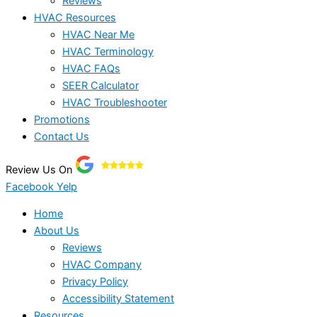
Reviews
HVAC Resources
HVAC Near Me
HVAC Terminology
HVAC FAQs
SEER Calculator
HVAC Troubleshooter
Promotions
Contact Us
Review Us On
Facebook
Yelp
Home
About Us
Reviews
HVAC Company
Privacy Policy
Accessibility Statement
Resources