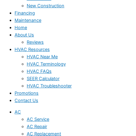
New Construction
Financing
Maintenance
Home
About Us
Reviews
HVAC Resources
HVAC Near Me
HVAC Terminology
HVAC FAQs
SEER Calculator
HVAC Troubleshooter
Promotions
Contact Us
AC
AC Service
AC Repair
AC Replacement