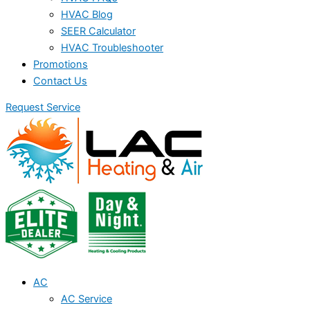
HVAC Blog
SEER Calculator
HVAC Troubleshooter
Promotions
Contact Us
Request Service
AC
AC Service