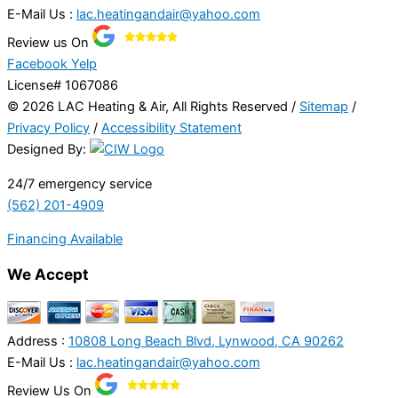
E-Mail Us :
lac.heatingandair@yahoo.com
Review us On
Facebook
Yelp
License# 1067086
© 2026 LAC Heating & Air, All Rights Reserved /
Sitemap
/
Privacy Policy
/
Accessibility Statement
Designed By:
24/7 emergency service
(562) 201-4909
Financing Available
We Accept
Address :
10808 Long Beach Blvd, Lynwood, CA 90262
E-Mail Us :
lac.heatingandair@yahoo.com
Review Us On