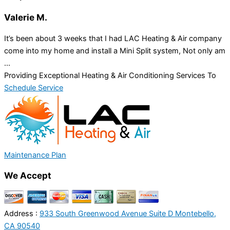
Valerie M.
It’s been about 3 weeks that I had LAC Heating & Air company
come into my home and install a Mini Split system, Not only am
...
Providing Exceptional Heating & Air Conditioning Services To
Schedule Service
Maintenance Plan
We Accept
Address :
933 South Greenwood Avenue Suite D Montebello,
CA 90540