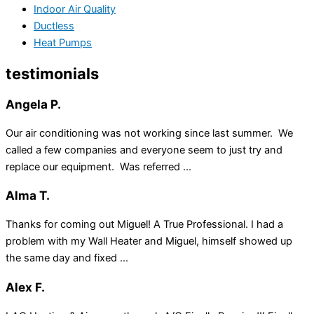
Indoor Air Quality
Ductless
Heat Pumps
testimonials
Angela P.
Our air conditioning was not working since last summer. We
called a few companies and everyone seem to just try and
replace our equipment. Was referred ...
Alma T.
Thanks for coming out Miguel! A True Professional. I had a
problem with my Wall Heater and Miguel, himself showed up
the same day and fixed ...
Alex F.