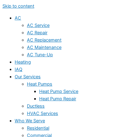
Skip to content
AC
AC Service
AC Repair
AC Replacement
AC Maintenance
AC Tune-Up
Heating
IAQ
Our Services
Heat Pumps
Heat Pump Service
Heat Pump Repair
Ductless
HVAC Services
Who We Serve
Residential
Commercial