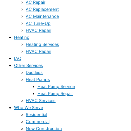
AC Repair
AC Replacement
AC Maintenance
AC Tune-Up
HVAC Repair
Heating
Heating Services
HVAC Repair
IAQ
Other Services
Ductless
Heat Pumps
Heat Pump Service
Heat Pump Repair
HVAC Services
Who We Serve
Residential
Commercial
New Construction