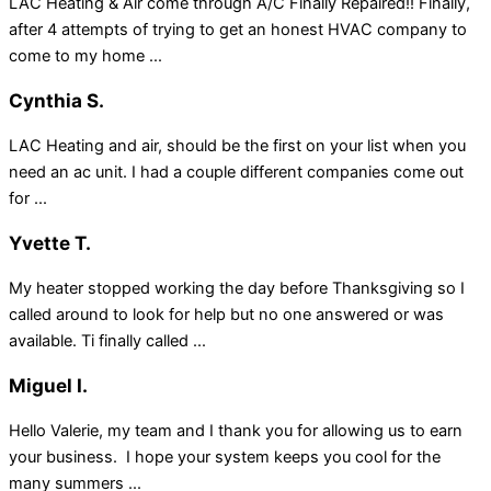
LAC Heating & Air come through A/C Finally Repaired!! Finally,
after 4 attempts of trying to get an honest HVAC company to
come to my home ...
Cynthia S.
LAC Heating and air, should be the first on your list when you
need an ac unit. I had a couple different companies come out
for ...
Yvette T.
My heater stopped working the day before Thanksgiving so I
called around to look for help but no one answered or was
available. Ti finally called ...
Miguel I.
Hello Valerie, my team and I thank you for allowing us to earn
your business. I hope your system keeps you cool for the
many summers ...