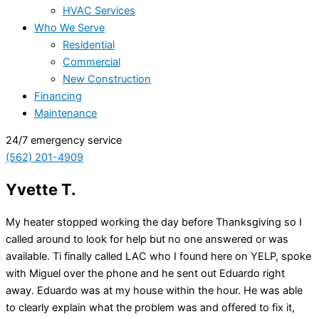
HVAC Services
Who We Serve
Residential
Commercial
New Construction
Financing
Maintenance
24/7 emergency service
(562) 201-4909
Yvette T.
My heater stopped working the day before Thanksgiving so I
called around to look for help but no one answered or was
available. Ti finally called LAC who I found here on YELP, spoke
with Miguel over the phone and he sent out Eduardo right
away. Eduardo was at my house within the hour. He was able
to clearly explain what the problem was and offered to fix it,