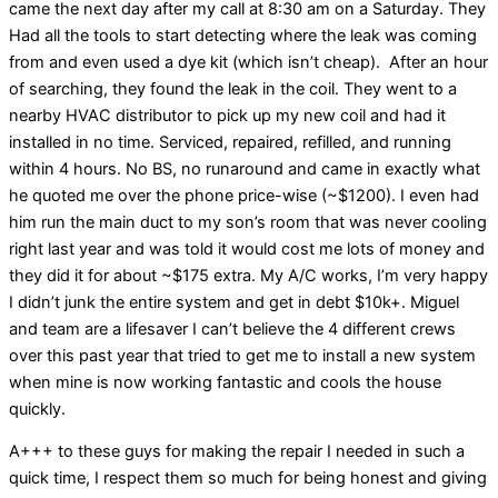
came the next day after my call at 8:30 am on a Saturday. They
Had all the tools to start detecting where the leak was coming
from and even used a dye kit (which isn’t cheap). After an hour
of searching, they found the leak in the coil. They went to a
nearby HVAC distributor to pick up my new coil and had it
installed in no time. Serviced, repaired, refilled, and running
within 4 hours. No BS, no runaround and came in exactly what
he quoted me over the phone price-wise (~$1200). I even had
him run the main duct to my son’s room that was never cooling
right last year and was told it would cost me lots of money and
they did it for about ~$175 extra. My A/C works, I’m very happy
I didn’t junk the entire system and get in debt $10k+. Miguel
and team are a lifesaver I can’t believe the 4 different crews
over this past year that tried to get me to install a new system
when mine is now working fantastic and cools the house
quickly.
A+++ to these guys for making the repair I needed in such a
quick time, I respect them so much for being honest and giving