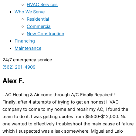
HVAC Services
Who We Serve
Residential
Commercial
New Construction
Financing
Maintenance
24/7 emergency service
(562) 201-4909
Alex F.
LAC Heating & Air come through A/C Finally Repaired!!
Finally, after 4 attempts of trying to get an honest HVAC
company to come to my home and repair my AC, I found the
team to do it. I was getting quotes from $5500-$12,000. No
one wanted to effectively troubleshoot the main cause of failure
which I suspected was a leak somewhere. Miguel and Lalo