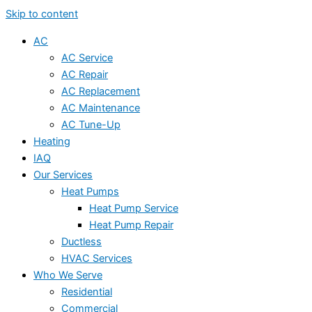
Skip to content
AC
AC Service
AC Repair
AC Replacement
AC Maintenance
AC Tune-Up
Heating
IAQ
Our Services
Heat Pumps
Heat Pump Service
Heat Pump Repair
Ductless
HVAC Services
Who We Serve
Residential
Commercial