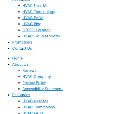
HVAC Near Me
HVAC Terminology
HVAC FAQs
HVAC Blog
SEER Calculator
HVAC Troubleshooter
Promotions
Contact Us
Home
About Us
Reviews
HVAC Company
Privacy Policy
Accessibility Statement
Resources
HVAC Near Me
HVAC Terminology
HVAC FAQs