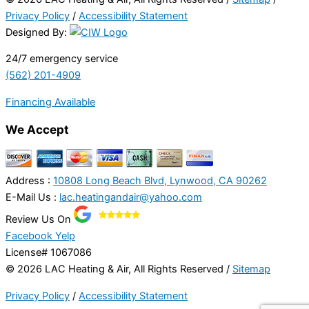
Privacy Policy
/
Accessibility Statement
Designed By:
24/7 emergency service
(562) 201-4909
Financing Available
We Accept
Address :
10808 Long Beach Blvd, Lynwood, CA 90262
E-Mail Us :
lac.heatingandair@yahoo.com
Review Us On
Facebook
Yelp
License# 1067086
© 2026 LAC Heating & Air, All Rights Reserved /
Sitemap
Privacy Policy
/
Accessibility Statement