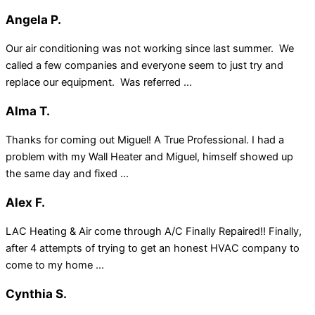
Angela P.
Our air conditioning was not working since last summer. We
called a few companies and everyone seem to just try and
replace our equipment. Was referred ...
Alma T.
Thanks for coming out Miguel! A True Professional. I had a
problem with my Wall Heater and Miguel, himself showed up
the same day and fixed ...
Alex F.
LAC Heating & Air come through A/C Finally Repaired!! Finally,
after 4 attempts of trying to get an honest HVAC company to
come to my home ...
Cynthia S.