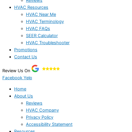
Reviews
HVAC Resources
HVAC Near Me
HVAC Terminology
HVAC FAQs
SEER Calculator
HVAC Troubleshooter
Promotions
Contact Us
Review Us On
Facebook
Yelp
Home
About Us
Reviews
HVAC Company
Privacy Policy
Accessibility Statement
Resources