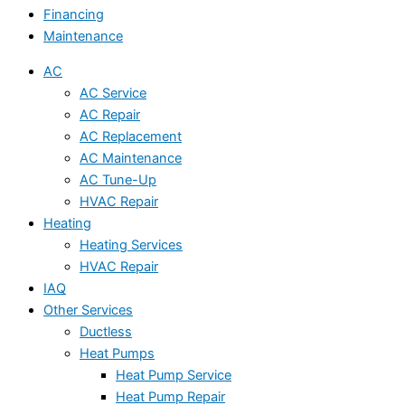
Financing
Maintenance
AC
AC Service
AC Repair
AC Replacement
AC Maintenance
AC Tune-Up
HVAC Repair
Heating
Heating Services
HVAC Repair
IAQ
Other Services
Ductless
Heat Pumps
Heat Pump Service
Heat Pump Repair