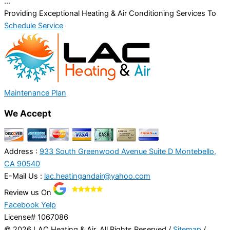
...
Providing Exceptional Heating & Air Conditioning Services To
Schedule Service
Maintenance Plan
We Accept
Address :
933 South Greenwood Avenue Suite D Montebello,
CA 90540
E-Mail Us :
lac.heatingandair@yahoo.com
Review us On
Facebook
Yelp
License# 1067086
© 2026 LAC Heating & Air, All Rights Reserved /
Sitemap
/