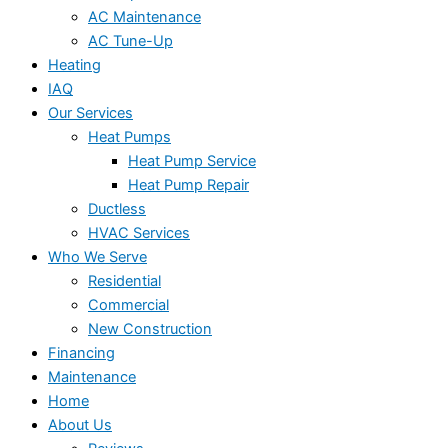
AC Maintenance
AC Tune-Up
Heating
IAQ
Our Services
Heat Pumps
Heat Pump Service
Heat Pump Repair
Ductless
HVAC Services
Who We Serve
Residential
Commercial
New Construction
Financing
Maintenance
Home
About Us