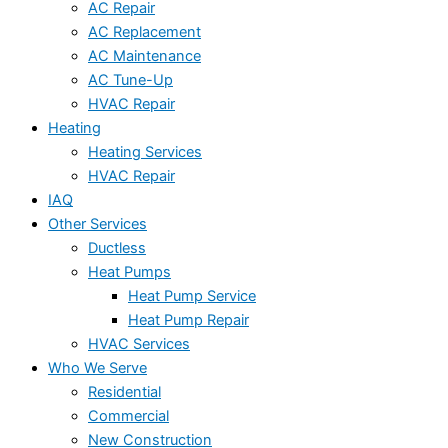
AC Repair
AC Replacement
AC Maintenance
AC Tune-Up
HVAC Repair
Heating
Heating Services
HVAC Repair
IAQ
Other Services
Ductless
Heat Pumps
Heat Pump Service
Heat Pump Repair
HVAC Services
Who We Serve
Residential
Commercial
New Construction