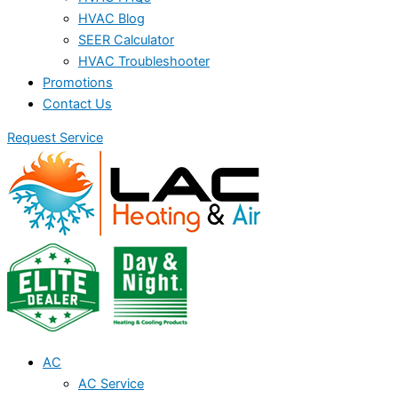
HVAC Blog
SEER Calculator
HVAC Troubleshooter
Promotions
Contact Us
Request Service
AC
AC Service