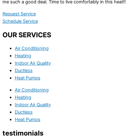
me such a good deal. Time to live comfortably in this heat!!
Request Service
Schedule Service
OUR SERVICES
Air Conditioning
Heating
Indoor Air Quality
Ductless
Heat Pumps
Air Conditioning
Heating
Indoor Air Quality
Ductless
Heat Pumps
testimonials