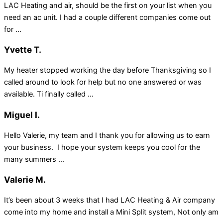
LAC Heating and air, should be the first on your list when you
need an ac unit. I had a couple different companies come out
for ...
Yvette T.
My heater stopped working the day before Thanksgiving so I
called around to look for help but no one answered or was
available. Ti finally called ...
Miguel I.
Hello Valerie, my team and I thank you for allowing us to earn
your business. I hope your system keeps you cool for the
many summers ...
Valerie M.
It’s been about 3 weeks that I had LAC Heating & Air company
come into my home and install a Mini Split system, Not only am