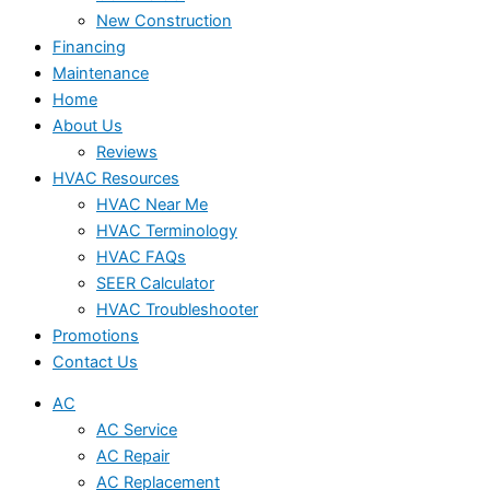
New Construction
Financing
Maintenance
Home
About Us
Reviews
HVAC Resources
HVAC Near Me
HVAC Terminology
HVAC FAQs
SEER Calculator
HVAC Troubleshooter
Promotions
Contact Us
AC
AC Service
AC Repair
AC Replacement